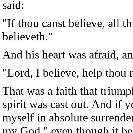
said:
"If thou canst believe, all t
believeth."
And his heart was afraid, an
"Lord, I believe, help thou 
That was a faith that triump
spirit was cast out. And if 
myself in absolute surrender
my God," even though it be 