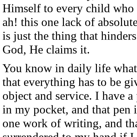
Himself to every child who 
ah! this one lack of absolut
is just the thing that hind
God, He claims it.
You know in daily life what
that everything has to be giv
object and service. I have a
in my pocket, and that pen i
one work of writing, and th
surrendered to my hand if I