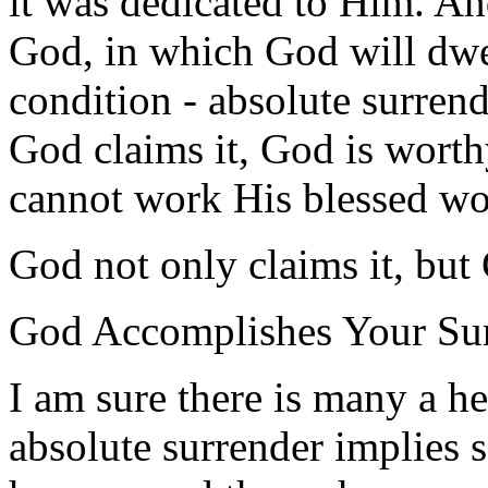
it was dedicated to Him. An
God, in which God will dwe
condition - absolute surren
God claims it, God is worth
cannot work His blessed wor
God not only claims it, but
God Accomplishes Your Su
I am sure there is many a he
absolute surrender implies