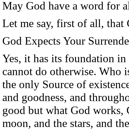
May God have a word for al
Let me say, first of all, tha
God Expects Your Surrende
Yes, it has its foundation i
cannot do otherwise. Who is
the only Source of existen
and goodness, and throughou
good but what God works, G
moon, and the stars, and the