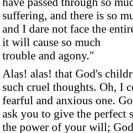
have passed through so muc
suffering, and there is so mu
and I dare not face the enti
it will cause so much
trouble and agony."
Alas! alas! that God's chil
such cruel thoughts. Oh, I 
fearful and anxious one. Go
ask you to give the perfect 
the power of your will; God