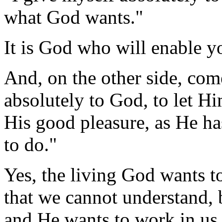
what God wants."
It is God who will enable yo
And, on the other side, com
absolutely to God, to let H
His good pleasure, as He h
to do."
Yes, the living God wants t
that we cannot understand, 
and He wants to work in us