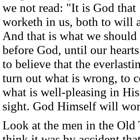
we not read: "It is God that
worketh in us, both to will 
And that is what we should 
before God, until our hearts
to believe that the everlast
turn out what is wrong, to 
what is well-pleasing in His
sight. God Himself will wor
Look at the men in the Old
think it was by accident tha