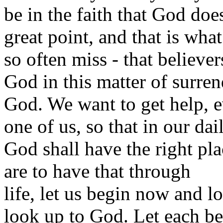
be in the faith that God does
great point, and that is wha
so often miss - that believe
God in this matter of surren
God. We want to get help, 
one of us, so that in our dai
God shall have the right pla
are to have that through
life, let us begin now and 
look up to God. Let each be