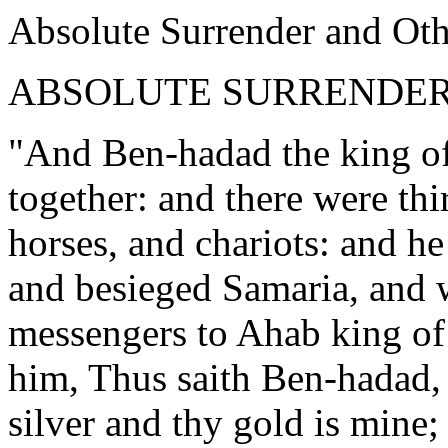
Absolute Surrender and Ot
ABSOLUTE SURRENDE
"And Ben-hadad the king of 
together: and there were th
horses, and chariots: and h
and besieged Samaria, and w
messengers to Ahab king of I
him, Thus saith Ben-hadad,
silver and thy gold is mine;