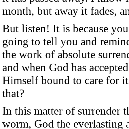
month, but away it fades, and
But listen! It is because y
going to tell you and remi
the work of absolute surren
and when God has accepted 
Himself bound to care for it
that?
In this matter of surrender t
worm, God the everlasting