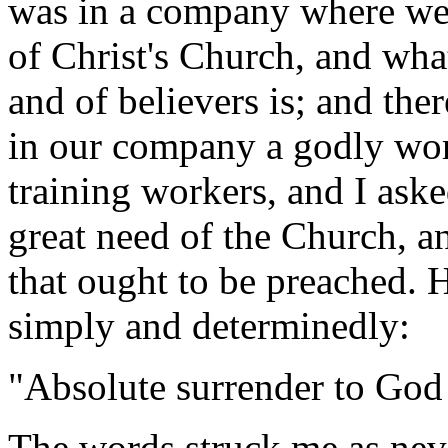
was in a company where we 
of Christ's Church, and wha
and of believers is; and the
in our company a godly wo
training workers, and I ask
great need of the Church, a
that ought to be preached. 
simply and determinedly:
"Absolute surrender to God 
The words struck me as nev