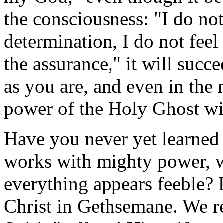
the consciousness: "I do not
determination, I do not feel
the assurance," it will succ
as you are, and even in the 
power of the Holy Ghost wi
Have you never yet learned 
works with mighty power, w
everything appears feeble? 
Christ in Gethsemane. We re