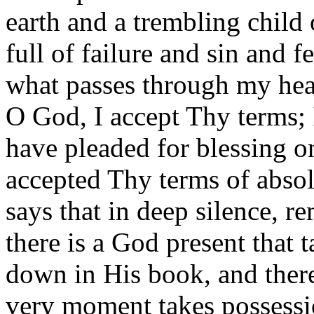
earth and a trembling child
full of failure and sin and 
what passes through my heart
O God, I accept Thy terms; 
have pleaded for blessing o
accepted Thy terms of absol
says that in deep silence, 
there is a God present that t
down in His book, and there
very moment takes possessi