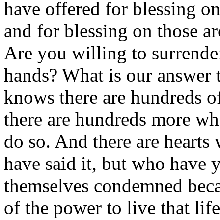
have offered for blessing o
and for blessing on those 
Are you willing to surrende
hands? What is our answer 
knows there are hundreds of
there are hundreds more who
do so. And there are hearts
have said it, but who have y
themselves condemned becau
of the power to live that life