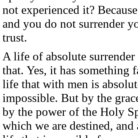
not experienced it? Because
and you do not surrender yo
trust.
A life of absolute surrender 
that. Yes, it has something fa
life that with men is absolu
impossible. But by the grac
by the power of the Holy Spir
which we are destined, and 