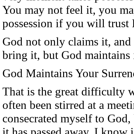
You may not feel it, you may
possession if you will trust
God not only claims it, and 
bring it, but God maintains i
God Maintains Your Surren
That is the great difficulty
often been stirred at a meet
consecrated myself to God,
it has passed away. I know i