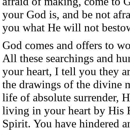
afraid of making, come to 
your God is, and be not af
you what He will not besto
God comes and offers to wor
All these searchings and hu
your heart, I tell you they a
the drawings of the divine m
life of absolute surrender, 
living in your heart by His
Spirit. You have hindered a