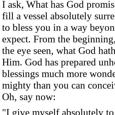
I ask, What has God promis
fill a vessel absolutely su
to bless you in a way beyo
expect. From the beginning,
the eye seen, what God hath
Him. God has prepared unhe
blessings much more wonde
mighty than you can conceiv
Oh, say now:
"I give myself absolutely to