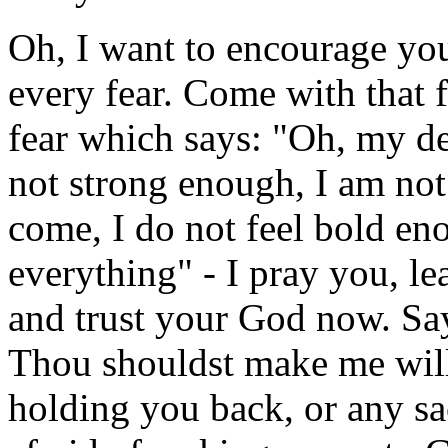
Oh, I want to encourage you
every fear. Come with that fe
fear which says: "Oh, my de
not strong enough, I am not
come, I do not feel bold en
everything" - I pray you, l
and trust your God now. Sa
Thou shouldst make me willi
holding you back, or any sa