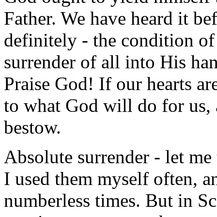
Father. We have heard it bef
definitely - the condition o
surrender of all into His ha
Praise God! If our hearts are
to what God will do for us,
bestow.
Absolute surrender - let me 
I used them myself often, 
numberless times. But in Sc