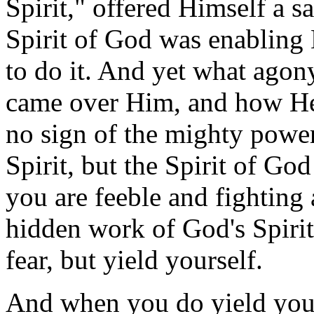
Spirit," offered Himself a 
Spirit of God was enabling
to do it. And yet what agon
came over Him, and how He 
no sign of the mighty power
Spirit, but the Spirit of Go
you are feeble and fighting 
hidden work of God's Spirit
fear, but yield yourself.
And when you do yield yourse