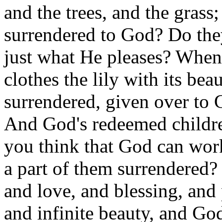
and the trees, and the grass;
surrendered to God? Do the
just what He pleases? Whe
clothes the lily with its beau
surrendered, given over to 
And God's redeemed childre
you think that God can work
a part of them surrendered? 
and love, and blessing, and
and infinite beauty, and Go