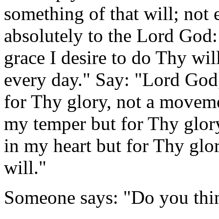
something of that will; not 
absolutely to the Lord God
grace I desire to do Thy wi
every day." Say: "Lord God
for Thy glory, not a movem
my temper but for Thy glory,
in my heart but for Thy glo
will."
Someone says: "Do you thin