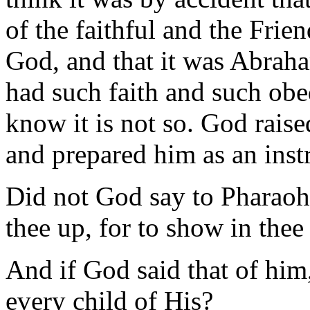
of the faithful and the Frien
God, and that it was Abrah
had such faith and such ob
know it is not so. God rais
and prepared him as an inst
Did not God say to Pharaoh:
thee up, for to show in the
And if God said that of him,
every child of His?