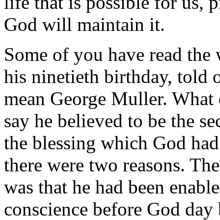
life that is possible for us,
God will maintain it.
Some of you have read the w
his ninetieth birthday, told 
mean George Muller. What 
say he believed to be the sec
the blessing which God had
there were two reasons. Th
was that he had been enable
conscience before God day b