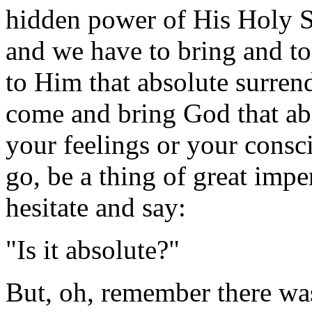
hidden power of His Holy Sp
and we have to bring and to
to Him that absolute surre
come and bring God that abso
your feelings or your consc
go, be a thing of great imp
hesitate and say:
"Is it absolute?"
But, oh, remember there wa