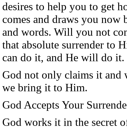
desires to help you to get 
comes and draws you now 
and words. Will you not co
that absolute surrender to 
can do it, and He will do it.
God not only claims it and 
we bring it to Him.
God Accepts Your Surrende
God works it in the secret o