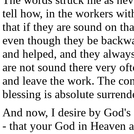
tell how, in the workers wit
that if they are sound on tha
even though they be backwar
and helped, and they alway
are not sound there very of
and leave the work. The con
blessing is absolute surrend
And now, I desire by God's 
- that your God in Heaven 