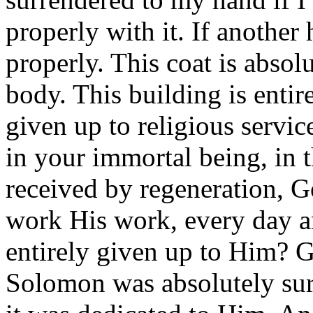
properly with it. If another 
properly. This coat is absol
body. This building is entir
given up to religious servi
in your immortal being, in 
received by regeneration, 
work His work, every day a
entirely given up to Him? 
Solomon was absolutely su