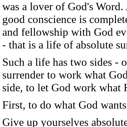
was a lover of God's Word. 
good conscience is complet
and fellowship with God ev
- that is a life of absolute su
Such a life has two sides - 
surrender to work what God
side, to let God work what 
First, to do what God wants
Give up yourselves absolut