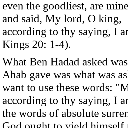
even the goodliest, are min
and said, My lord, O king,
according to thy saying, I am
Kings 20: 1-4).
What Ben Hadad asked was 
Ahab gave was what was ask
want to use these words: "M
according to thy saying, I am
the words of absolute surre
God ought to yield himself 