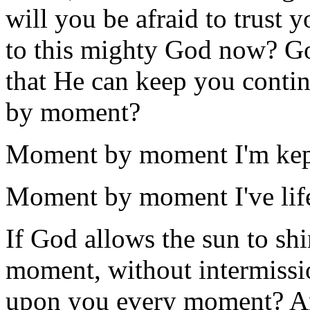
will you be afraid to trust y
to this mighty God now? Go
that He can keep you conti
by moment?
Moment by moment I'm kept
Moment by moment I've lif
If God allows the sun to s
moment, without intermissio
upon you every moment? A