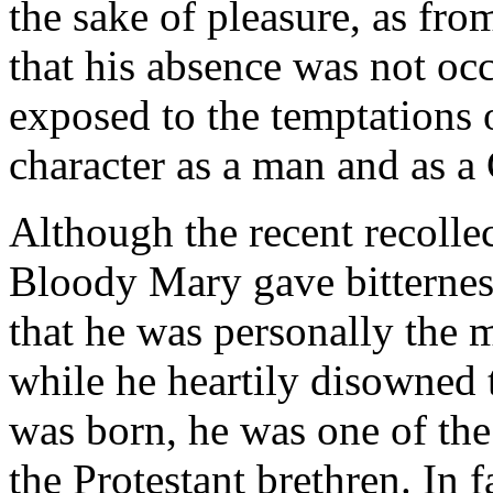
the sake of pleasure, as fro
that his absence was not oc
exposed to the temptations o
character as a man and as a
Although the recent recolle
Bloody Mary gave bitterness 
that he was personally the m
while he heartily disowned
was born, he was one of the 
the Protestant brethren. In f