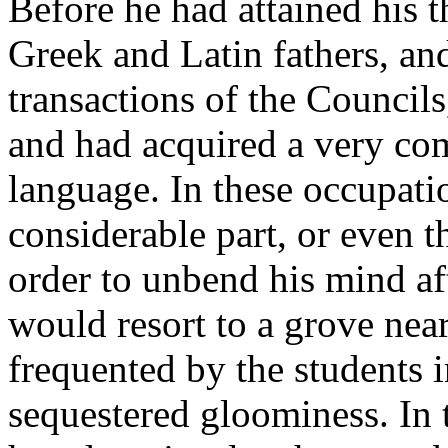
Before he had attained his t
Greek and Latin fathers, and
transactions of the Councils
and had acquired a very com
language. In these occupati
considerable part, or even t
order to unbend his mind aft
would resort to a grove nea
frequented by the students i
sequestered gloominess. In 