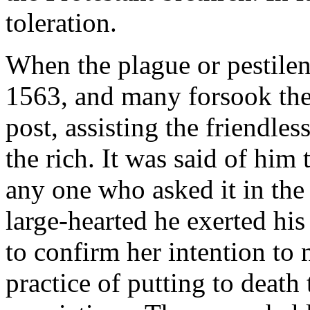
toleration.
When the plague or pestilen
1563, and many forsook thei
post, assisting the friendles
the rich. It was said of him 
any one who asked it in the
large-hearted he exerted hi
to confirm her intention to 
practice of putting to death