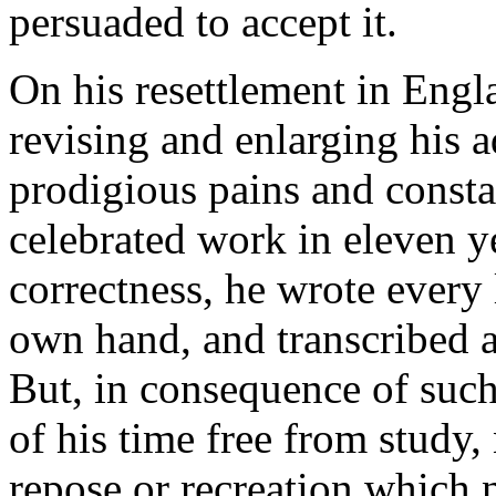
persuaded to accept it.
On his resettlement in Engl
revising and enlarging his 
prodigious pains and consta
celebrated work in eleven ye
correctness, he wrote every 
own hand, and transcribed a
But, in consequence of such 
of his time free from study,
repose or recreation which n