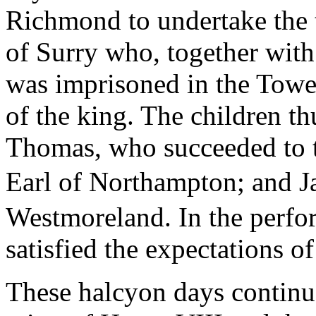
Richmond to undertake the tu
of Surry who, together with
was imprisoned in the Tower
of the king. The children th
Thomas, who succeeded to 
Earl of Northampton; and 
Westmoreland. In the perfor
satisfied the expectations of
These halcyon days continued