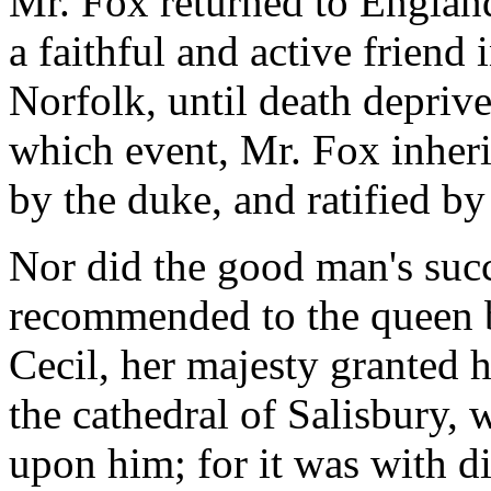
Mr. Fox returned to England
a faithful and active friend 
Norfolk, until death deprive
which event, Mr. Fox inher
by the duke, and ratified by 
Nor did the good man's succ
recommended to the queen by
Cecil, her majesty granted 
the cathedral of Salisbury,
upon him; for it was with di