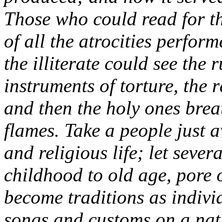
Those who could read for th
of all the atrocities perfor
the illiterate could see the 
instruments of torture, the r
and then the holy ones brea
flames. Take a people just 
and religious life; let seve
childhood to old age, pore o
become traditions as indivi
songs and customs on a natio