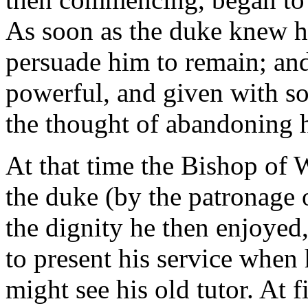
As soon as the duke knew hi
persuade him to remain; an
powerful, and given with so
the thought of abandoning h
At that time the Bishop of 
the duke (by the patronage 
the dignity he then enjoyed
to present his service when 
might see his old tutor. At f