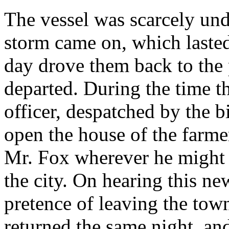
The vessel was scarcely und
storm came on, which lasted
day drove them back to the
departed. During the time th
officer, despatched by the 
open the house of the farme
Mr. Fox wherever he might 
the city. On hearing this ne
pretence of leaving the tow
returned the same night, and