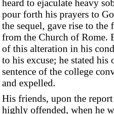
heard to ejaculate heavy sob
pour forth his prayers to Go
the sequel, gave rise to the 
from the Church of Rome. B
of this alteration in his con
to his excuse; he stated his
sentence of the college con
and expelled.
His friends, upon the report
highly offended, when he w