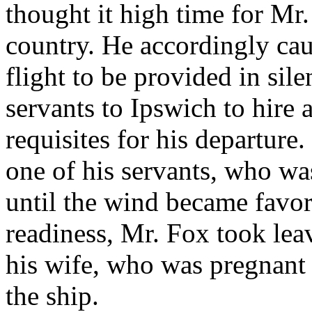
thought it high time for Mr.
country. He accordingly cau
flight to be provided in sil
servants to Ipswich to hire a
requisites for his departure
one of his servants, who wa
until the wind became favor
readiness, Mr. Fox took lea
his wife, who was pregnant a
the ship.