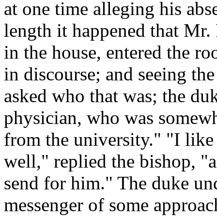
at one time alleging his abs
length it happened that Mr
in the house, entered the r
in discourse; and seeing th
asked who that was; the duk
physician, who was somewh
from the university." "I lik
well," replied the bishop, "
send for him." The duke und
messenger of some approac