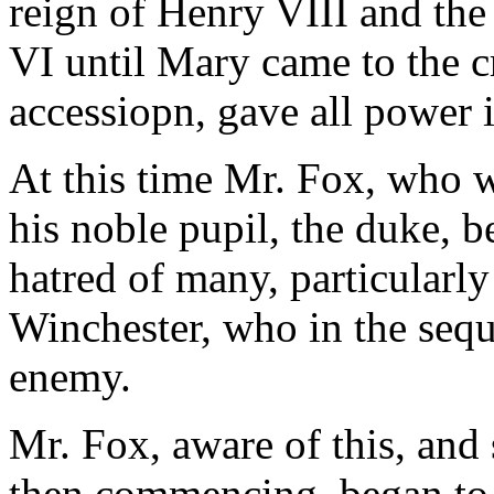
reign of Henry VIII and the
VI until Mary came to the c
accessiopn, gave all power i
At this time Mr. Fox, who wa
his noble pupil, the duke, b
hatred of many, particularly
Winchester, who in the sequ
enemy.
Mr. Fox, aware of this, and 
then commencing, began to 