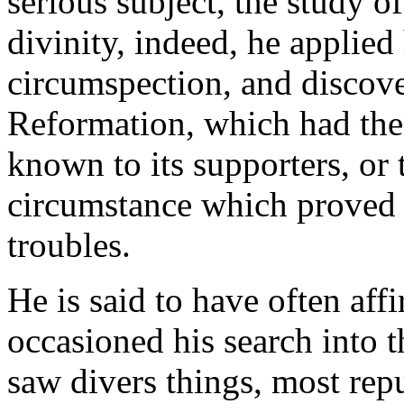
serious subject, the study of
divinity, indeed, he applie
circumspection, and discover
Reformation, which had th
known to its supporters, or
circumstance which proved t
troubles.
He is said to have often aff
occasioned his search into t
saw divers things, most repu