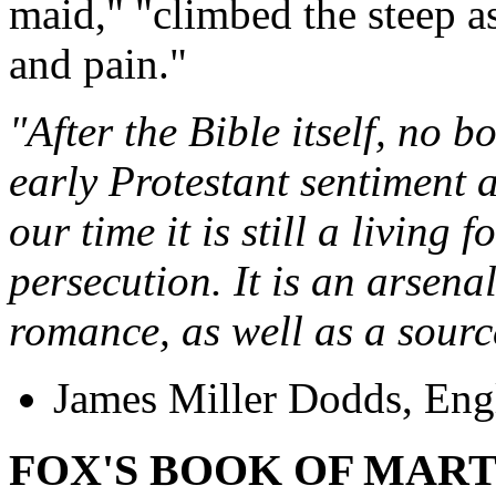
maid," "climbed the steep as
and pain."
"After the Bible itself, no 
early Protestant sentiment 
our time it is still a living 
persecution. It is an arsena
romance, as well as a source
James Miller Dodds, Engl
FOX'S BOOK OF MAR