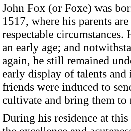
John Fox (or Foxe) was born
1517, where his parents are 
respectable circumstances. H
an early age; and notwithst
again, he still remained und
early display of talents and 
friends were induced to sen
cultivate and bring them to 
During his residence at this
the excellence and acuteness