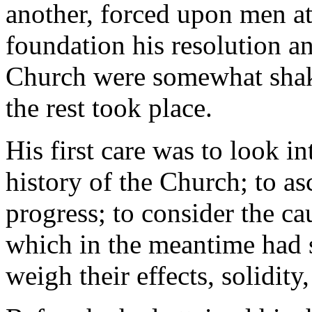
another, forced upon men at
foundation his resolution a
Church were somewhat shake
the rest took place.
His first care was to look i
history of the Church; to as
progress; to consider the ca
which in the meantime had s
weigh their effects, solidity,