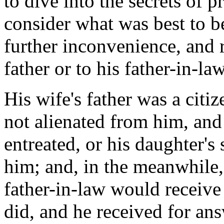
to dive into the secrets of 
consider what was best to b
further inconvenience, and r
father or to his father-in-law
His wife's father was a citi
not alienated from him, and
entreated, or his daughter's 
him; and, in the meanwhile, 
father-in-law would receive
did, and he received for ans