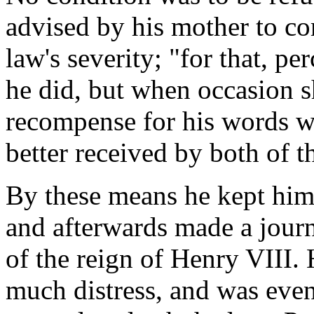
advised by his mother to com
law's severity; "for that, pe
he did, but when occasion 
recompense for his words wi
better received by both of 
By these means he kept him
and afterwards made a journ
of the reign of Henry VIII.
much distress, and was even