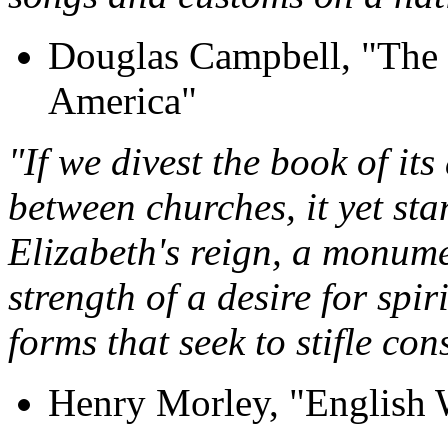
Douglas Campbell, "The 
America"
"If we divest the book of it
between churches, it yet stan
Elizabeth's reign, a monum
strength of a desire for spi
forms that seek to stifle co
Henry Morley, "English 