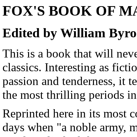
FOX'S BOOK OF M
Edited by William Byr
This is a book that will nev
classics. Interesting as fict
passion and tenderness, it t
the most thrilling periods in
Reprinted here in its most c
days when "a noble army, m