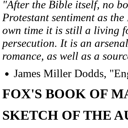
"After the Bible itself, no 
Protestant sentiment as the
own time it is still a living 
persecution. It is an arsena
romance, as well as a source
James Miller Dodds, "En
FOX'S BOOK OF M
SKETCH OF THE 