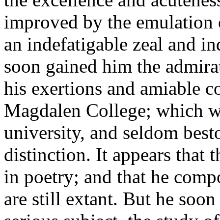
improved by the emulation o
an indefatigable zeal and in
soon gained him the admirat
his exertions and amiable c
Magdalen College; which wa
university, and seldom best
distinction. It appears that 
in poetry; and that he com
are still extant. But he soo