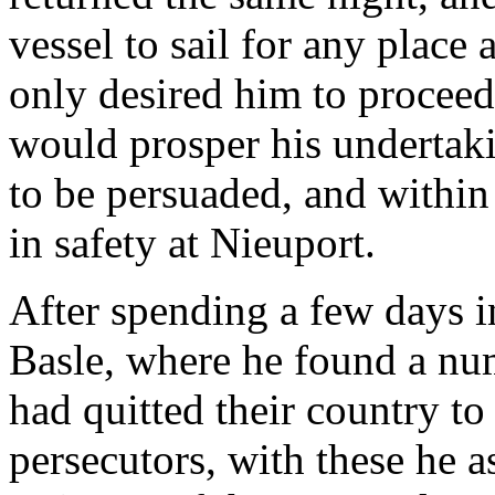
vessel to sail for any place 
only desired him to proceed
would prosper his undertaki
to be persuaded, and within
in safety at Nieuport.
After spending a few days in
Basle, where he found a nu
had quitted their country to
persecutors, with these he a