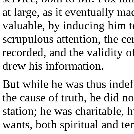
at large, as it eventually m
valuable, by inducing him t
scrupulous attention, the ce
recorded, and the validity o
drew his information.
But while he was thus inde
the cause of truth, he did no
station; he was charitable, 
wants, both spiritual and te