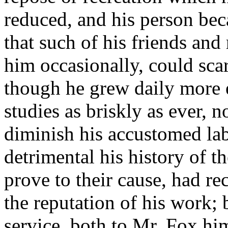
reduced, and his person bec
that such of his friends and
him occasionally, could scar
though he grew daily more 
studies as briskly as ever, 
diminish his accustomed lab
detrimental his history of t
prove to their cause, had rec
the reputation of his work; 
service, both to Mr. Fox hi