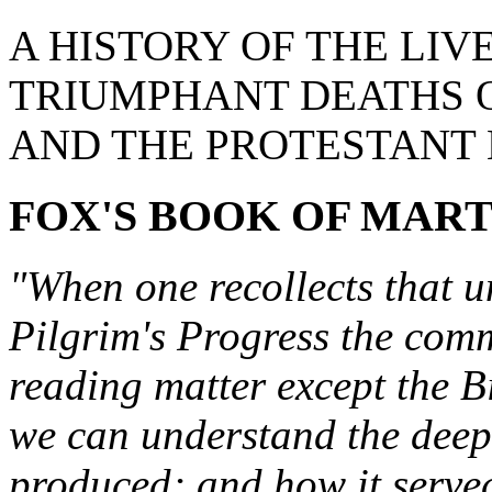
A HISTORY OF THE LIV
TRIUMPHANT DEATHS O
AND THE PROTESTANT
FOX'S BOOK OF MAR
"When one recollects that u
Pilgrim's Progress the com
reading matter except the B
we can understand the deep 
produced; and how it served