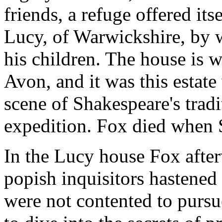
friends, a refuge offered it
Lucy, of Warwickshire, by w
his children. The house is w
Avon, and it was this estate
scene of Shakespeare's trad
expedition. Fox died when 
In the Lucy house Fox after
popish inquisitors hastened 
were not contented to pursu