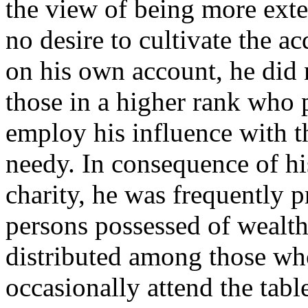
the view of being more exte
no desire to cultivate the a
on his own account, he did n
those in a higher rank who p
employ his influence with t
needy. In consequence of h
charity, he was frequently 
persons possessed of wealt
distributed among those wh
occasionally attend the tabl