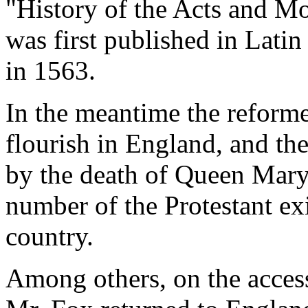
"History of the Acts and M
was first published in Latin
in 1563.
In the meantime the reforme
flourish in England, and th
by the death of Queen Mary
number of the Protestant exil
country.
Among others, on the access