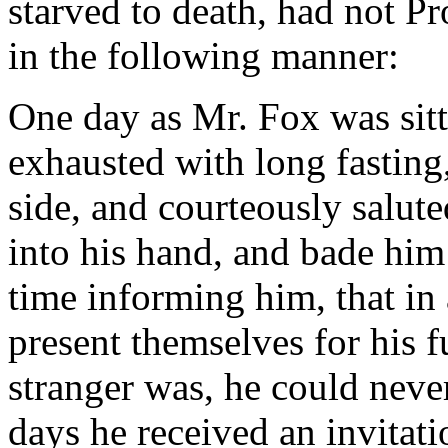
starved to death, had not Pr
in the following manner:
One day as Mr. Fox was sitt
exhausted with long fasting,
side, and courteously salut
into his hand, and bade him 
time informing him, that i
present themselves for his f
stranger was, he could never
days he received an invitat