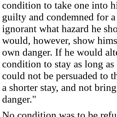
condition to take one into
guilty and condemned for a 
ignorant what hazard he sho
would, however, show himse
own danger. If he would alt
condition to stay as long as 
could not be persuaded to t
a shorter stay, and not brin
danger."
No condition was to be refu