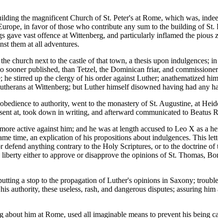
ding the magnificent Church of St. Peter's at Rome, which was, indeed, 
urope, in favor of those who contribute any sum to the building of St. P
 gave vast offence at Wittenberg, and particularly inflamed the pious z
nst them at all adventures.
t the church next to the castle of that town, a thesis upon indulgences; 
o sooner published, than Tetzel, the Dominican friar, and commissioner 
; he stirred up the clergy of his order against Luther; anathematized him
he Lutherans at Wittenberg; but Luther himself disowned having had any h
 obedience to authority, went to the monastery of St. Augustine, at Heid
resent at, took down in writing, and afterward communicated to Beatus
more active against him; and he was at length accused to Leo X as a he
e same time, an explication of his propositions about indulgences. This 
or defend anything contrary to the Holy Scriptures, or to the doctrine o
e liberty either to approve or disapprove the opinions of St. Thomas, 
utting a stop to the propagation of Luther's opinions in Saxony; troubl
his authority, these useless, rash, and dangerous disputes; assuring him 
 about him at Rome, used all imaginable means to prevent his being car