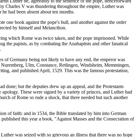
rtin Luther be, agreeably to the sentence of the pope, henceforward
d by Charles V was thundering throughout the empire, Luther was
ter he had been absent about ten months.
e one book against the pope's bull, and another against the order
rrected by himself and Melancthon.
 during which Rome was twice taken, and the pope imprisoned. While
ng the papists, as by combating the Anabaptists and other fanatical
.
bles of Germany being not likely to have any end, the emperor was
assburg, Nuremberg, Ulm, Constance, Retlingen, Windsheim, Memmingen,
iting, and published April, 1529. This was the famous protestation,
 had done; but the deputies drew up an appeal, and the Protestants
 apology. These were signed by a variety of princes, and Luther had
Church of Rome so rude a shock, that there needed but such another
ion of faith: and in 1534, the Bible translated by him into German
also published this year a book, "Against Masses and the Consecration of
Luther was seized with so grievous an illness that there was no hope