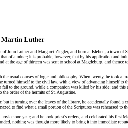
f Martin Luther
n of John Luther and Margaret Ziegler, and born at Isleben, a town of 
that of a miner; it is probable, however, that by his application and in
s, and at the age of thirteen was sent to school at Magdeburg, and thence
 the usual courses of logic and philosophy. When twenty, he took a mast
 he turned himself to the civil law, with a view of advancing himself to t
to fall to the ground, while a companion was killed by his side; and this
o the order of the hermits of St. Augustine.
but in turning over the leaves of the library, he accidentally found a c
amazed to find what a small portion of the Scriptures was rehearsed to th
 novice one year; and he took priest's orders, and celebrated his first
founded, nothing was thought more likely to bring it into immediate reput