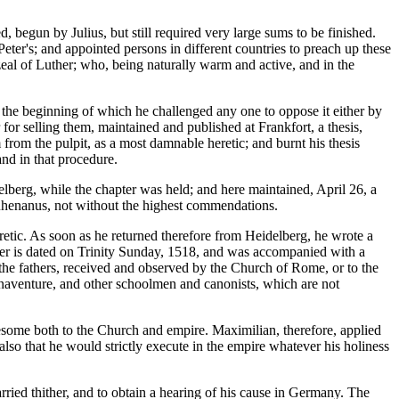
begun by Julius, but still required very large sums to be finished.
eter's; and appointed persons in different countries to preach up these
eal of Luther; who, being naturally warm and active, and in the
in the beginning of which he challenged any one to oppose it either by
for selling them, maintained and published at Frankfort, a thesis,
 from the pulpit, as a most damnable heretic; and burnt his thesis
and in that procedure.
elberg, while the chapter was held; and here maintained, April 26, a
 Rhenanus, not without the highest commendations.
retic. As soon as he returned therefore from Heidelberg, he wrote a
letter is dated on Trinity Sunday, 1518, and was accompanied with a
f the fathers, received and observed by the Church of Rome, or to the
Bonaventure, and other schoolmen and canonists, which are not
esome both to the Church and empire. Maximilian, therefore, applied
also that he would strictly execute in the empire whatever his holiness
ried thither, and to obtain a hearing of his cause in Germany. The