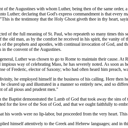
ent of the Augustines with whom Luther, being then of the same order, a
unto Luther; declaring that God's express commandment is that every man
"This is the testimony that the Holy Ghost giveth thee in thy heart, saying
ted of the full meaning of St. Paul, who repeateth so many times this se
 the old man, as by the comfort he received in his spirit, the vanity of
s of the prophets and apostles, with continual invocation of God, and the
s in the convent of the Augustines.
r-general, Luther was chosen to go to Rome to maintain their cause. At
nd impious way of celebrating Mass, he has severely noted. As soon as h
pense of Frederic, elector of Saxony; who had often heard him preach, wa
ivinity, he employed himself in the business of his calling. Here then 
he cleared up and illustrated in a manner so entirely new, and so diff
nt of all pious and prudent men."
 the Baptist demonstrated the Lamb of God that took away the sins of t
ted for the love of the Son of God, and that we ought faithfully to embra
hat his words were no lip-labor, but proceeded from the very heart. This 
 applied himself attentively to the Greek and Hebrew languages; and in