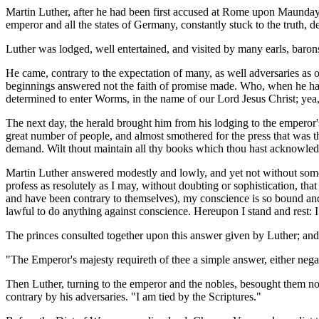
Martin Luther, after he had been first accused at Rome upon Maunday 
emperor and all the states of Germany, constantly stuck to the truth, 
Luther was lodged, well entertained, and visited by many earls, barons
He came, contrary to the expectation of many, as well adversaries as 
beginnings answered not the faith of promise made. Who, when he had 
determined to enter Worms, in the name of our Lord Jesus Christ; yea,
The next day, the herald brought him from his lodging to the emperor's
great number of people, and almost smothered for the press that was t
demand. Wilt thout maintain all thy books which thou hast acknowledg
Martin Luther answered modestly and lowly, and yet not without some 
profess as resolutely as I may, without doubting or sophistication, tha
and have been contrary to themselves), my conscience is so bound and 
lawful to do anything against conscience. Hereupon I stand and rest:
The princes consulted together upon this answer given by Luther; and
"The Emperor's majesty requireth of thee a simple answer, either negat
Then Luther, turning to the emperor and the nobles, besought them not
contrary by his adversaries. "I am tied by the Scriptures."