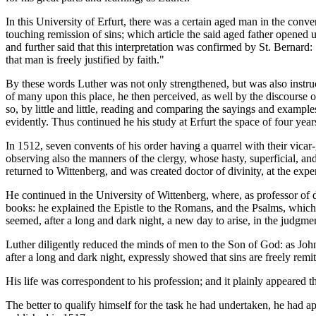
In this University of Erfurt, there was a certain aged man in the conv
touching remission of sins; which article the said aged father opened 
and further said that this interpretation was confirmed by St. Bernard: 
that man is freely justified by faith."
By these words Luther was not only strengthened, but was also instruc
of many upon this place, he then perceived, as well by the discourse of
so, by little and little, reading and comparing the sayings and example
evidently. Thus continued he his study at Erfurt the space of four year
In 1512, seven convents of his order having a quarrel with their vica
observing also the manners of the clergy, whose hasty, superficial, a
returned to Wittenberg, and was created doctor of divinity, at the ex
He continued in the University of Wittenberg, where, as professor of d
books: he explained the Epistle to the Romans, and the Psalms, which 
seemed, after a long and dark night, a new day to arise, in the judgme
Luther diligently reduced the minds of men to the Son of God: as John
after a long and dark night, expressly showed that sins are freely remit
His life was correspondent to his profession; and it plainly appeared t
The better to qualify himself for the task he had undertaken, he had