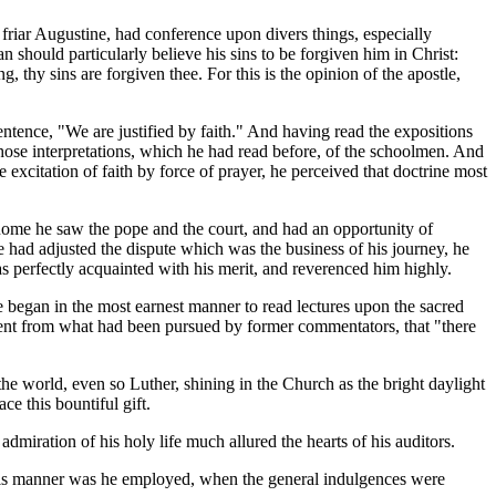
 friar Augustine, had conference upon divers things, especially
 should particularly believe his sins to be forgiven him in Christ:
, thy sins are forgiven thee. For this is the opinion of the apostle,
ntence, "We are justified by faith." And having read the expositions
 those interpretations, which he had read before, of the schoolmen. And
 excitation of faith by force of prayer, he perceived that doctrine most
 Rome he saw the pope and the court, and had an opportunity of
e had adjusted the dispute which was the business of his journey, he
s perfectly acquainted with his merit, and reverenced him highly.
he began in the most earnest manner to read lectures upon the sacred
erent from what had been pursued by former commentators, that "there
he world, even so Luther, shining in the Church as the bright daylight
ce this bountiful gift.
admiration of his holy life much allured the hearts of his auditors.
 this manner was he employed, when the general indulgences were