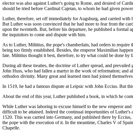
elector was also against Luther's going to Rome, and desired of Cardi
should be tried before Cardinal Cajetan, to whom he had given power 
Luther, therefore, set off immediately for Augsburg, and carried with h
But Luther was soon convinced that he had more to fear from the card
upon the twentieth. But, before his departure, he published a formal ap
the inquisitors to come and dispute with him.
As to Luther, Miltitius, the pope's chamberlain, had orders to require t
being too firmly established. Besides, the emperor Maximilian happened
fate. Miltitius thought it best, therefore, to try what could be done b
During all these treaties, the doctrine of Luther spread, and prevail
John Huss, who had fallen a martyr in the work of reformation; and al
orthodox divinity. Many great and learned men had joined themselves
In 1519, he had a famous dispute at Leipsic with John Eccius. But this d
About the end of this year, Luther published a book, in which he co
While Luther was laboring to excuse himself to the new emperor and 
difficult to be attained. Indeed the continual importunities of Luther'
1520. This was carried into Germany, and published there by Eccius, 
the pope with the execution of it. In the meantime, Charles V of Spai
Chapelle.