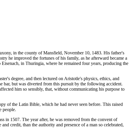
Saxony, in the county of Mansfield, November 10, 1483. His father's
dustry he improved the fortunes of his family, as he afterward became a
 to Eisenach, in Thuringia, where he remained four years, producing the
er's degree, and then lectured on Aristotle's physics, ethics, and
he bar, but was diverted from this pursuit by the following accident.
 affected him so sensibly, that, without communicating his purpose to
opy of the Latin Bible, which he had never seen before. This raised
e people.
 Mass in 1507. The year after, he was removed from the convent of
e and credit, than the authority and presence of a man so celebrated,