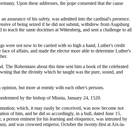
 Germany. Upon these addresses, the pope consented that the cause
 an assurance of his safety, was admitted into the cardinal's presence.
hensive of being seized if he did not submit, withdrew from Augsburg
 to teach the same doctrines at Wittenberg, and sent a challenge to all
hings were not now to be carried with so high a hand, Luther's credit
 face of affairs, and made the elector more able to determine Luther's
her.
oad. The Bohemians about this time sent him a book of the celebrated
owning that the divinity which he taught was the pure, sound, and
in opinion, but more at enmity with each other's persons.
condemned by the bishop of Misnia, January 24, 1520.
emnation; which, it may easily be conceived, was now become not
ation of him, and he did so accordingly, in a bull, dated June 15,
 a person eminent for his learning and eloquence, was intrusted by
many, and was crowned emperor, October the twenty-first at Aix-la-