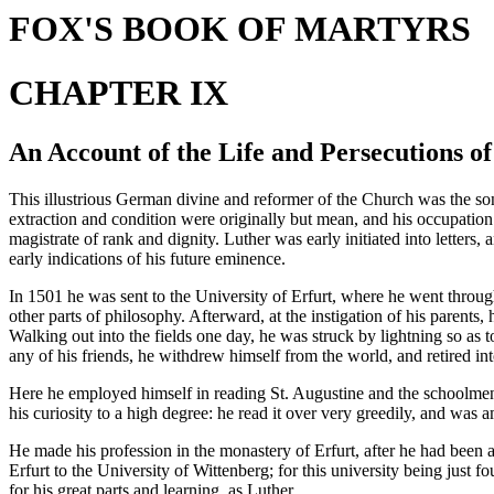
FOX'S BOOK OF MARTYRS
CHAPTER IX
An Account of the Life and Persecutions o
This illustrious German divine and reformer of the Church was the so
extraction and condition were originally but mean, and his occupation 
magistrate of rank and dignity. Luther was early initiated into letter
early indications of his future eminence.
In 1501 he was sent to the University of Erfurt, where he went through
other parts of philosophy. Afterward, at the instigation of his parents,
Walking out into the fields one day, he was struck by lightning so as 
any of his friends, he withdrew himself from the world, and retired int
Here he employed himself in reading St. Augustine and the schoolmen; 
his curiosity to a high degree: he read it over very greedily, and was 
He made his profession in the monastery of Erfurt, after he had been a
Erfurt to the University of Wittenberg; for this university being just 
for his great parts and learning, as Luther.