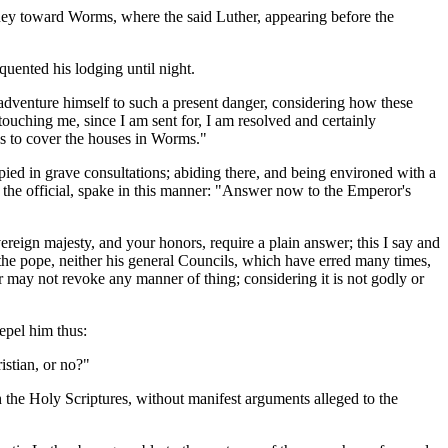
rney toward Worms, where the said Luther, appearing before the
quented his lodging until night.
 adventure himself to such a present danger, considering how these
uching me, since I am sent for, I am resolved and certainly
es to cover the houses in Worms."
pied in grave consultations; abiding there, and being environed with a
, the official, spake in this manner: "Answer now to the Emperor's
eign majesty, and your honors, require a plain answer; this I say and
ot the pope, neither his general Councils, which have erred many times,
r may not revoke any manner of thing; considering it is not godly or
epel him thus:
istian, or no?"
 the Holy Scriptures, without manifest arguments alleged to the