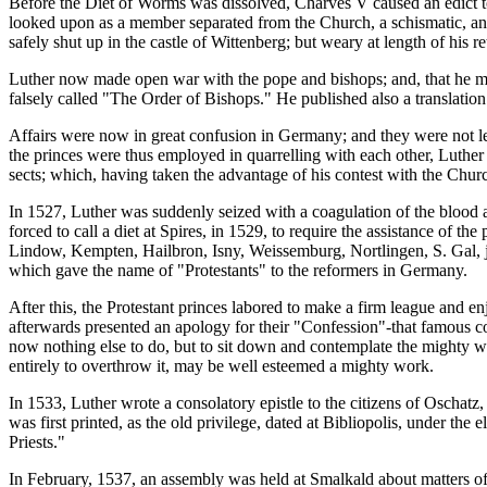
Before the Diet of Worms was dissolved, Charves V caused an edict t
looked upon as a member separated from the Church, a schismatic, an
safely shut up in the castle of Wittenberg; but weary at length of his
Luther now made open war with the pope and bishops; and, that he mig
falsely called "The Order of Bishops." He published also a translat
Affairs were now in great confusion in Germany; and they were not le
the princes were thus employed in quarrelling with each other, Luther 
sects; which, having taken the advantage of his contest with the Chur
In 1527, Luther was suddenly seized with a coagulation of the blood a
forced to call a diet at Spires, in 1529, to require the assistance of
Lindow, Kempten, Hailbron, Isny, Weissemburg, Nortlingen, S. Gal, joi
which gave the name of "Protestants" to the reformers in Germany.
After this, the Protestant princes labored to make a firm league and e
afterwards presented an apology for their "Confession"-that famous c
now nothing else to do, but to sit down and contemplate the mighty wo
entirely to overthrow it, may be well esteemed a mighty work.
In 1533, Luther wrote a consolatory epistle to the citizens of Oschat
was first printed, as the old privilege, dated at Bibliopolis, under th
Priests."
In February, 1537, an assembly was held at Smalkald about matters of