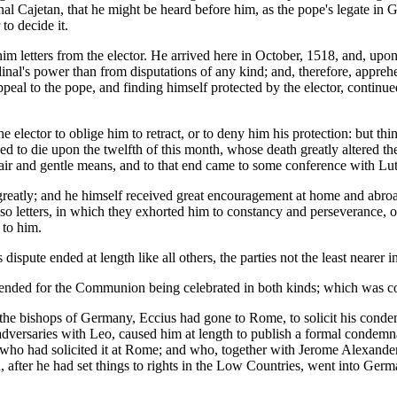
nal Cajetan, that he might be heard before him, as the pope's legate in
to decide it.
im letters from the elector. He arrived here in October, 1518, and, upon
inal's power than from disputations of any kind; and, therefore, appre
peal to the pope, and finding himself protected by the elector, continued
he elector to oblige him to retract, or to deny him his protection: but t
 to die upon the twelfth of this month, whose death greatly altered the
y fair and gentle means, and to that end came to some conference with Lut
ed greatly; and he himself received great encouragement at home and abr
so letters, in which they exhorted him to constancy and perseverance, 
 to him.
ispute ended at length like all others, the parties not the least nearer 
ntended for the Communion being celebrated in both kinds; which was 
the bishops of Germany, Eccius had gone to Rome, to solicit his cond
s adversaries with Leo, caused him at length to publish a formal condemn
who had solicited it at Rome; and who, together with Jerome Alexander,
n, after he had set things to rights in the Low Countries, went into Ger