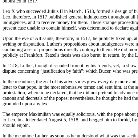
published in 1517.
Leo X who succeeded Julius II in March, 1513, formed a design of buil
Leo, therefore, in 1517 published general indulgences throughout all E
indulgences, and to receive money for them. These strange proceedings
present case unable to contain himself, was determined to declare agai
Upon the eve of All-saints, therefore, in 1517, he publicly fixed up, a
writing or disputation. Luther's propositions about indulgences were n
containing a set of propositions directly contrary to them. He did more
publicly at Frankfort. Tetzel's thesis was also burnt, in return, by t
In 1518, Luther, though dissuaded from it by his friends, yet, to show
dispute concerning "justification by faith"; which Bucer, who was p
In the meantime, the zeal of his adversaries grew every day more and 
letter to that pope, in the most submissive terms; and sent him, at th
protestation, wherein he declared, that he did not pretend to advance 
canons and decretals of the popes: nevertheless, he thought he had th
grounded upon any text.
The emperor Maximilian was equally solicitous, with the pope about p
to Leo, in a letter dated August 5, 1518, and begged him to forbid, by 
should enjoin.
In the meantime Luther, as soon as he understood what was transacting