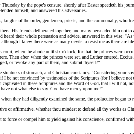
Thursday by the pope's censure, shortly after Easter speedeth his jou
defended himself, and answered his adversaries.
, knights of the order, gentlemen, priests, and the commonalty, who fre
others. His friends deliberated together, and many persuaded him not to
heard their whole persuasion and advice, answered in this wise: "As to
 although I knew there were as many devils to resist me as there are til
 court, where he abode until six o'clock, for that the princes were occu
here. Then after, when the princes were set, and Luther entered, Eccius
ed, or revoke any part of them, and submit thyself?"
stoutness of stomach, and Christian constancy. "Considering your sover
t if I be not convinced by testimonies of the Scriptures (for I believe n
captivated in these Scriptures and the Word of God, that I will not, no
 I have not what else to say. God have mercy upon me!"
 when they had diligently examined the same, the prolucutor began to r
ive or affirmative, whether thou mindest to defend all thy works as Chr
 to force or compel him to yield against his conscience, confirmed with