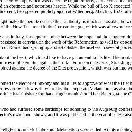
o be drawn up, which was dated the eighth of May, and decreed that Ma
d an obstinate and notorious heretic. While the bull of Leo X execute
 retirement, he appeared publicly again at Wittenberg, March 6, 1522, af
ht make the people despise their authority as much as possible, he wrot
ion of the New Testament in the German tongue, which was afterward co
ss so in Italy, for a quarrel arose between the pope and the emperor,
persisted in carrying on the work of the Reformation, as well by opposi
ch of Rome, had sprung up and established themselves in several places
bout the heart, which had like to have put an end to his life. The trou
 the princes of the empire against the Turks. Fourteen cities, viz., Str
ned against the decree of the Diet protestation, which was put into wr
njoined the elector of Saxony and his allies to approve of what the Diet
onfession which was drawn up by the temperate Melancthon, as also the
rk he had finished: for that a single monk should be able to give the 
z, who had suffered some hardships for adhering to the Augsburg confess
e elector's own hand, shows; and it was published in the year after. He 
 religion, to which Luther and Melancthon were called. At this meeting 