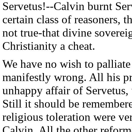
Servetus!--Calvin burnt Ser
certain class of reasoners, th
not true-that divine soverei
Christianity a cheat.
We have no wish to palliate 
manifestly wrong. All his pr
unhappy affair of Servetus,
Still it should be remembere
religious toleration were ver
Calvin. All the other reform