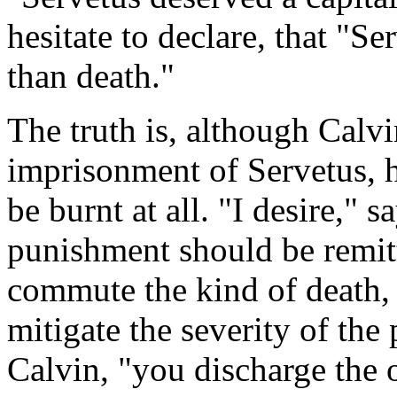
hesitate to declare, that "
than death."
The truth is, although Calv
imprisonment of Servetus, h
be burnt at all. "I desire," s
punishment should be remi
commute the kind of death, 
mitigate the severity of the
Calvin, "you discharge the o