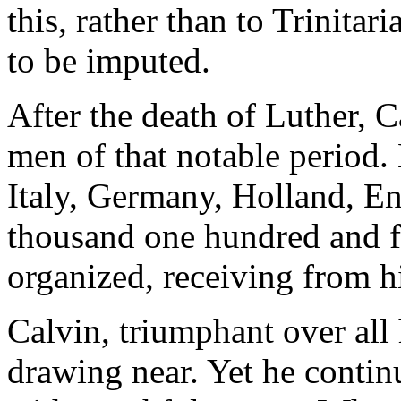
this, rather than to Trinitar
to be imputed.
After the death of Luther, C
men of that notable period. 
Italy, Germany, Holland, E
thousand one hundred and f
organized, receiving from h
Calvin, triumphant over all 
drawing near. Yet he contin