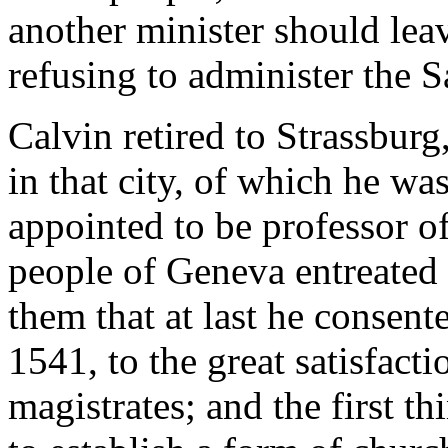
another minister should leav
refusing to administer the 
Calvin retired to Strassburg
in that city, of which he was
appointed to be professor o
people of Geneva entreated 
them that at last he consen
1541, to the great satisfact
magistrates; and the first th