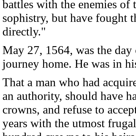
battles with the enemies of 
sophistry, but have fought 
directly."
May 27, 1564, was the day o
journey home. He was in his 
That a man who had acquired
an authority, should have h
crowns, and refuse to accept
years with the utmost frugal