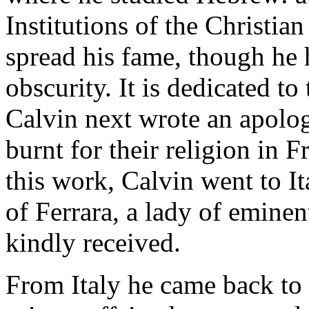
Institutions of the Christia
spread his fame, though he 
obscurity. It is dedicated to
Calvin next wrote an apolog
burnt for their religion in F
this work, Calvin went to It
of Ferrara, a lady of emine
kindly received.
From Italy he came back to 