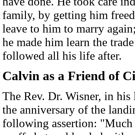
have done. He took care ind
family, by getting him free
leave to him to marry again;
he made him learn the trade
followed all his life after.
Calvin as a Friend of Ci
The Rev. Dr. Wisner, in his 
the anniversary of the landi
following assertion: "Much