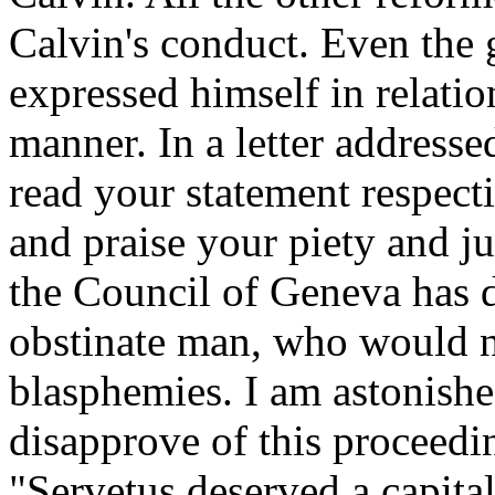
Calvin's conduct. Even the
expressed himself in relation
manner. In a letter addresse
read your statement respect
and praise your piety and 
the Council of Geneva has do
obstinate man, who would n
blasphemies. I am astonishe
disapprove of this proceedin
"Servetus deserved a capita