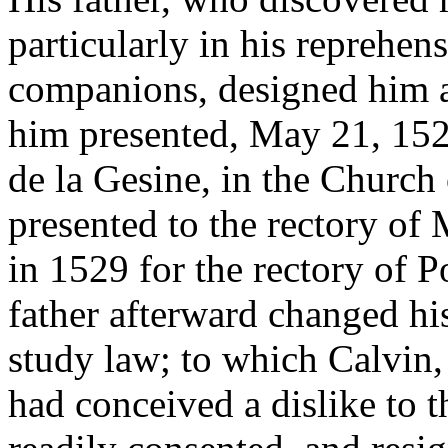
particularly in his reprehens
companions, designed him at
him presented, May 21, 152
de la Gesine, in the Churc
presented to the rectory of
in 1529 for the rectory of 
father afterward changed hi
study law; to which Calvin,
had conceived a dislike to t