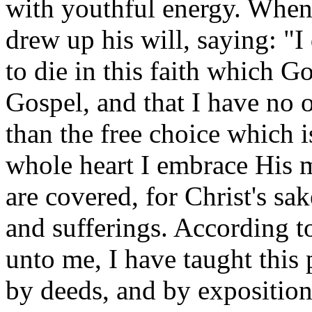
with youthful energy. When 
drew up his will, saying: "I 
to die in this faith which 
Gospel, and that I have no 
than the free choice which
whole heart I embrace His 
are covered, for Christ's sa
and sufferings. According t
unto me, I have taught this
by deeds, and by expositions