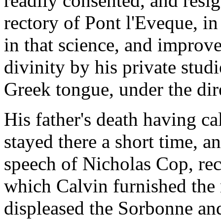
readily consented, and resi
rectory of Pont l'Eveque, i
in that science, and improv
divinity by his private stud
Greek tongue, under the dir
His father's death having c
stayed there a short time, a
speech of Nicholas Cop, rect
which Calvin furnished the 
displeased the Sorbonne and