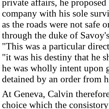
private affairs, he proposed
company with his sole survi
as the roads were not safe o
through the duke of Savoy's 
"This was a particular direc
"it was his destiny that he 
he was wholly intent upon g
detained by an order from h
At Geneva, Calvin therefor
choice which the consistory