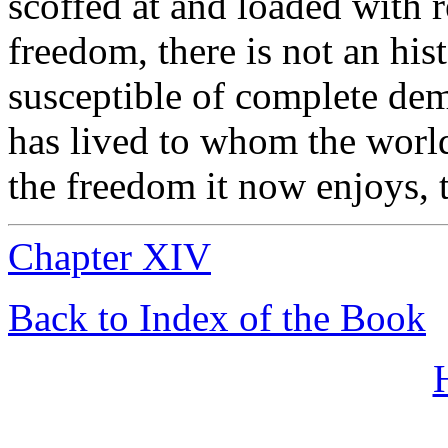
scoffed at and loaded with 
freedom, there is not an his
susceptible of complete dem
has lived to whom the world
the freedom it now enjoys, 
Chapter XIV
Back to Index of the Book