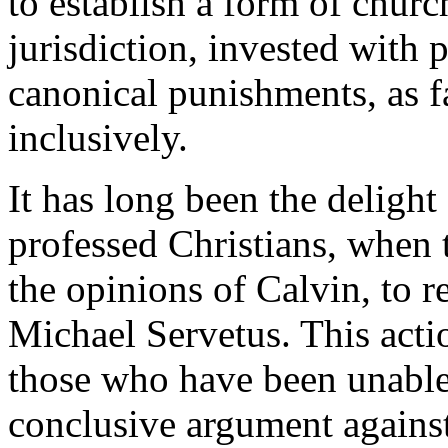
to establish a form of church
jurisdiction, invested with 
canonical punishments, as 
inclusively.
It has long been the delight
professed Christians, when
the opinions of Calvin, to r
Michael Servetus. This acti
those who have been unable 
conclusive argument against