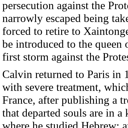
persecution against the Pro
narrowly escaped being take
forced to retire to Xaintong
be introduced to the queen 
first storm against the Prote
Calvin returned to Paris in
with severe treatment, whic
France, after publishing a t
that departed souls are in a 
where he studied Hebrew: at