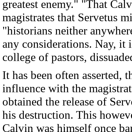
greatest enemy." "That Calvi
magistrates that Servetus mi
"historians neither anywher
any considerations. Nay, it i
college of pastors, dissuad
It has been often asserted,
influence with the magistra
obtained the release of Serv
his destruction. This however
Calvin was himself once ba