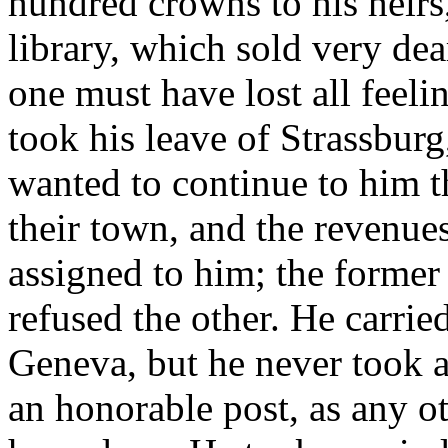
hundred crowns to his heirs,
library, which sold very dea
one must have lost all feel
took his leave of Strassburg
wanted to continue to him t
their town, and the revenue
assigned to him; the former
refused the other. He carrie
Geneva, but he never took a
an honorable post, as any o