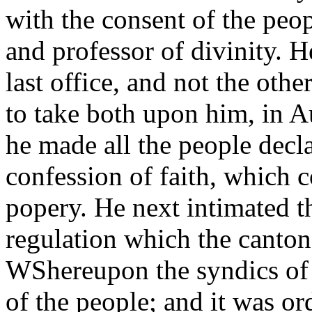
with the consent of the peop
and professor of divinity. H
last office, and not the othe
to take both upon him, in A
he made all the people decla
confession of faith, which 
popery. He next intimated t
regulation which the canton
WShereupon the syndics o
of the people; and it was or