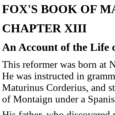
FOX'S BOOK OF M
CHAPTER XIII
An Account of the Life 
This reformer was born at N
He was instructed in gramma
Maturinus Corderius, and s
of Montaign under a Spanis
His father, who discovered 