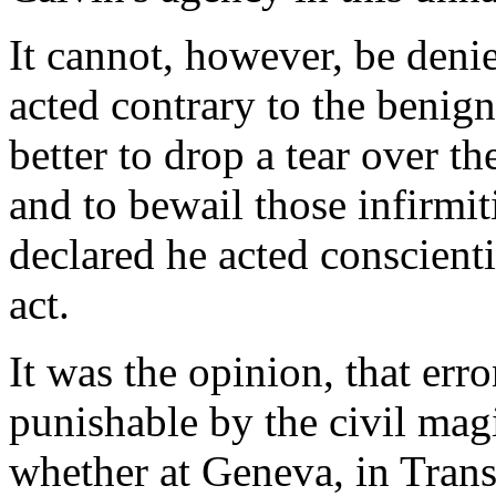
It cannot, however, be denie
acted contrary to the benigna
better to drop a tear over t
and to bewail those infirmit
declared he acted conscienti
act.
It was the opinion, that err
punishable by the civil magi
whether at Geneva, in Transy