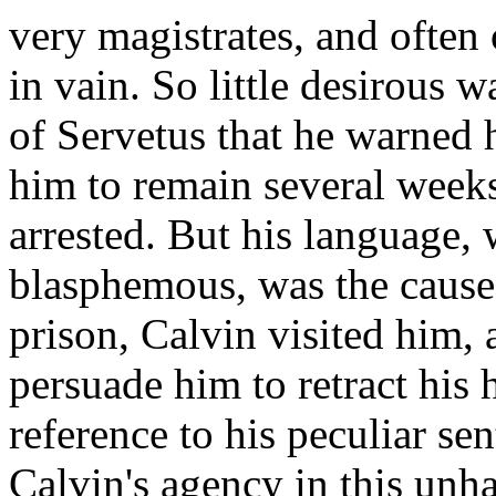
very magistrates, and often
in vain. So little desirous 
of Servetus that he warned 
him to remain several week
arrested. But his language,
blasphemous, was the cause
prison, Calvin visited him,
persuade him to retract his 
reference to his peculiar se
Calvin's agency in this unha