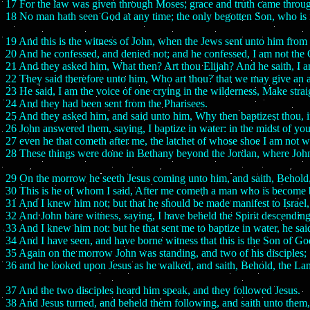
17 For the law was given through Moses; grace and truth came throug
18 No man hath seen God at any time; the only begotten Son, who is i
19 And this is the witness of John, when the Jews sent unto him from 
20 And he confessed, and denied not; and he confessed, I am not the C
21 And they asked him, What then? Art thou Elijah? And he saith, I 
22 They said therefore unto him, Who art thou? that we may give an a
23 He said, I am the voice of one crying in the wilderness, Make straig
24 And they had been sent from the Pharisees.
25 And they asked him, and said unto him, Why then baptizest thou, if t
26 John answered them, saying, I baptize in water: in the midst of 
27 even he that cometh after me, the latchet of whose shoe I am not w
28 These things were done in Bethany beyond the Jordan, where John
29 On the morrow he seeth Jesus coming unto him, and saith, Behold,
30 This is he of whom I said, After me cometh a man who is become 
31 And I knew him not; but that he should be made manifest to Israel, 
32 And John bare witness, saying, I have beheld the Spirit descendin
33 And I knew him not: but he that sent me to baptize in water, he sa
34 And I have seen, and have borne witness that this is the Son of Go
35 Again on the morrow John was standing, and two of his disciples;
36 and he looked upon Jesus as he walked, and saith, Behold, the L
37 And the two disciples heard him speak, and they followed Jesus.
38 And Jesus turned, and beheld them following, and saith unto them