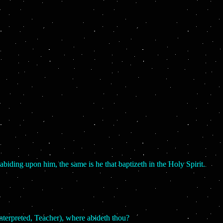
biding upon him, the same is he that baptizeth in the Holy Spirit.
nterpreted, Teacher), where abideth thou?