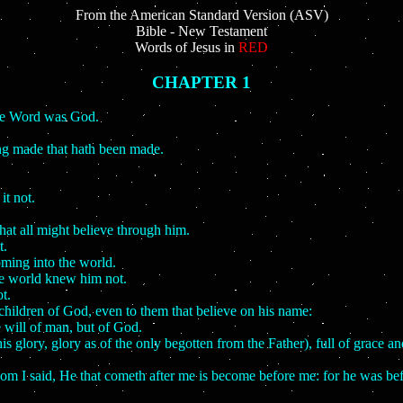
From the American Standard Version (ASV)
Bible - New Testament
Words of Jesus in
RED
CHAPTER 1
the Word was God.
ng made that hath been made.
it not.
that all might believe through him.
t.
oming into the world.
he world knew him not.
t.
children of God, even to them that believe on his name:
e will of man, but of God.
lory, glory as of the only begotten from the Father), full of grace and
hom I said, He that cometh after me is become before me: for he was be