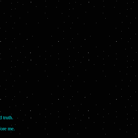
 truth.
fore me.