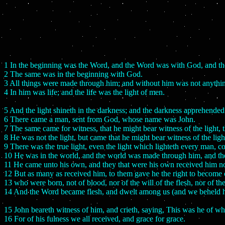
1 In the beginning was the Word, and the Word was with God, and 
2 The same was in the beginning with God.
3 All things were made through him; and without him was not anythi
4 In him was life; and the life was the light of men.
5 And the light shineth in the darkness; and the darkness apprehended 
6 There came a man, sent from God, whose name was John.
7 The same came for witness, that he might bear witness of the light, 
8 He was not the light, but came that he might bear witness of the ligh
9 There was the true light, even the light which lighteth every man, c
10 He was in the world, and the world was made through him, and t
11 He came unto his own, and they that were his own received him no
12 But as many as received him, to them gave he the right to become 
13 who were born, not of blood, nor of the will of the flesh, nor of th
14 And the Word became flesh, and dwelt among us (and we beheld his g
15 John beareth witness of him, and crieth, saying, This was he of w
16 For of his fulness we all received, and grace for grace.