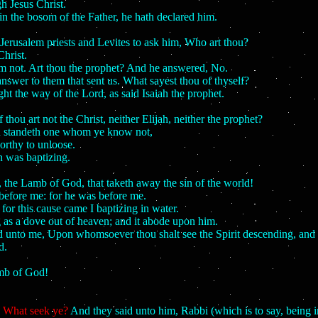
h Jesus Christ.
n the bosom of the Father, he hath declared him.
Jerusalem priests and Levites to ask him, Who art thou?
hrist.
am not. Art thou the prophet? And he answered, No.
nswer to them that sent us. What sayest thou of thyself?
ht the way of the Lord, as said Isaiah the prophet.
hou art not the Christ, neither Elijah, neither the prophet?
you standeth one whom ye know not,
orthy to unloose.
 was baptizing.
 the Lamb of God, that taketh away the sin of the world!
before me: for he was before me.
for this cause came I baptizing in water.
g as a dove out of heaven; and it abode upon him.
id unto me, Upon whomsoever thou shalt see the Spirit descending, and a
d.
amb of God!
,
What seek ye?
And they said unto him, Rabbi (which is to say, being i