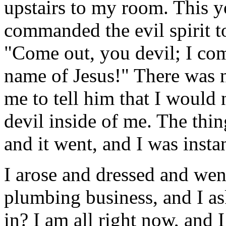
upstairs to my room. This 
commanded the evil spirit 
"Come out, you devil; I co
name of Jesus!" There was n
me to tell him that I would 
devil inside of me. The thin
and it went, and I was insta
I arose and dressed and went
plumbing business, and I as
in? I am all right now, and 