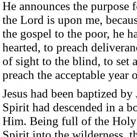
He announces the purpose f
the Lord is upon me, becaus
the gospel to the poor, he h
hearted, to preach deliveran
of sight to the blind, to set 
preach the acceptable year o
Jesus had been baptized by 
Spirit had descended in a b
Him. Being full of the Holy
Spirit into the wilderness, 