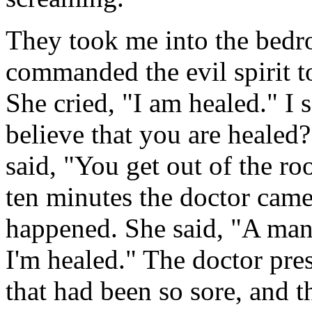
They took me into the bedro
commanded the evil spirit t
She cried, "I am healed." I 
believe that you are healed?
said, "You get out of the roo
ten minutes the doctor cam
happened. She said, "A man
I'm healed." The doctor pres
that had been so sore, and t