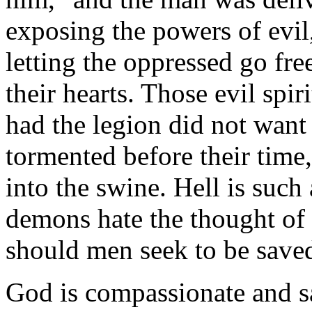
exposing the powers of evil,
letting the oppressed go fre
their hearts. Those evil spi
had the legion did not want t
tormented before their time,
into the swine. Hell is such
demons hate the thought o
should men seek to be saved
God is compassionate and s