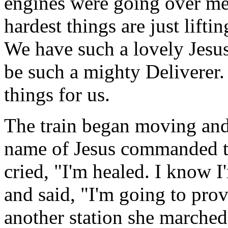
engines were going over me,
hardest things are just lifti
We have such a lovely Jesu
be such a mighty Deliverer. 
things for us.
The train began moving and
name of Jesus commanded th
cried, "I'm healed. I know 
and said, "I'm going to pro
another station she marche