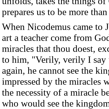
unfolds, takes the things o
prepares us to be more than 
When Nicodemus came to Je
art a teacher come from God
miracles that thou doest, e
to him, "Verily, verily I sa
again, he cannot see the k
impressed by the miracles w
the necessity of a miracle 
who would see the kingdom