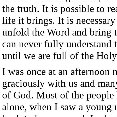
the truth. It is possible to 
life it brings. It is necessa
unfold the Word and bring to
can never fully understand 
until we are full of the Hol
I was once at an afternoon
graciously with us and man
of God. Most of the people
alone, when I saw a young