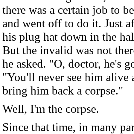
there was a certain job to 
and went off to do it. Just af
his plug hat down in the ha
But the invalid was not the
he asked. "O, doctor, he's g
"You'll never see him alive a
bring him back a corpse."
Well, I'm the corpse.
Since that time, in many par