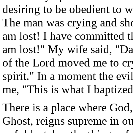
desiring to be obedient to
The man was crying and shout
am lost! I have committed t
am lost!" My wife said, "Da
of the Lord moved me to cr
spirit." In a moment the evil
me, "This is what I baptized
There is a place where God
Ghost, reigns supreme in our