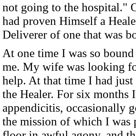
not going to the hospital."
had proven Himself a Healer
Deliverer of one that was b
At one time I was so bound
me. My wife was looking fo
help. At that time I had just
the Healer. For six months 
appendicitis, occasionally g
the mission of which I was p
floor in awful agony, and 