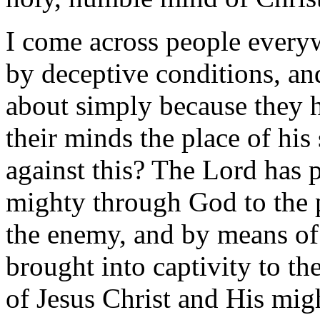
I come across people every
by deceptive conditions, an
about simply because they 
their minds the place of hi
against this? The Lord has 
mighty through God to the 
the enemy, and by means of
brought into captivity to th
of Jesus Christ and His migh