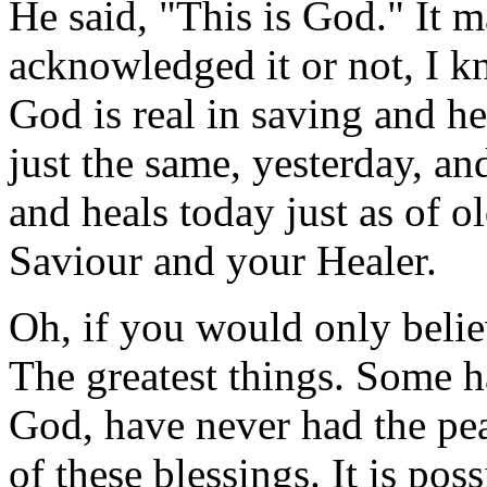
He said, "This is God." It 
acknowledged it or not, I 
God is real in saving and h
just the same, yesterday, an
and heals today just as of o
Saviour and your Healer.
Oh, if you would only bel
The greatest things. Some h
God, have never had the pe
of these blessings. It is pos