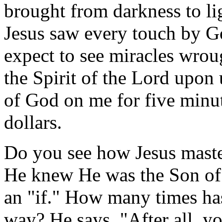
brought from darkness to li
Jesus saw every touch by G
expect to see miracles wroug
the Spirit of the Lord upon 
of God on me for five minut
dollars.
Do you see how Jesus master
He knew He was the Son of
an "if." How many times has
way? He says, "After all, 