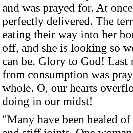
and was prayed for. At once
perfectly delivered. The te
eating their way into her b
off, and she is looking so w
can be. Glory to God! Last 
from consumption was praye
whole. O, our hearts overfl
doing in our midst!
"Many have been healed of n
and stiff joints. One woma