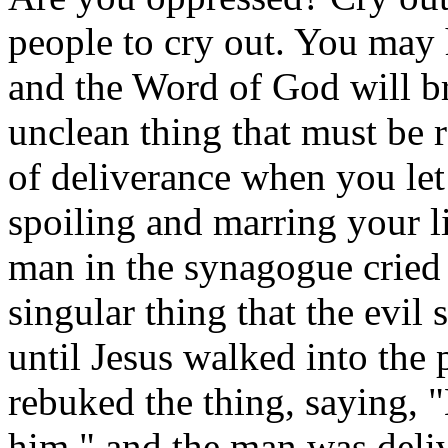
people to cry out. You may
and the Word of God will br
unclean thing that must be r
of deliverance when you let
spoiling and marring your lif
man in the synagogue cried 
singular thing that the evil 
until Jesus walked into the
rebuked the thing, saying, 
him," and the man was deliv