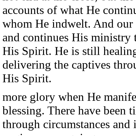
accounts of what He contin
whom He indwelt. And our bl
and continues His ministry 
His Spirit. He is still heal
delivering the captives th
His Spirit.
more glory when He manifest
blessing. There have been 
through circumstances and i