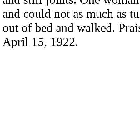
and could not as much as tur
out of bed and walked. Prai
April 15, 1922.