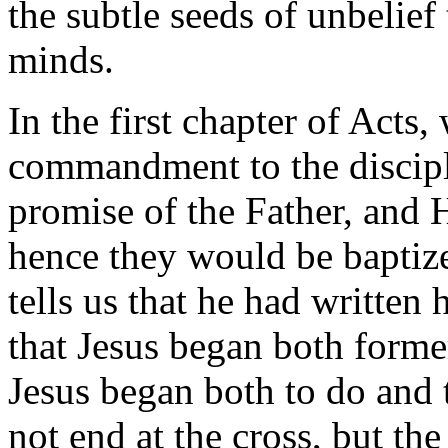
the subtle seeds of unbelief
minds.
In the first chapter of Acts,
commandment to the disciple
promise of the Father, and 
hence they would be baptiz
tells us that he had written 
that Jesus began both former
Jesus began both to do and 
not end at the cross, but the