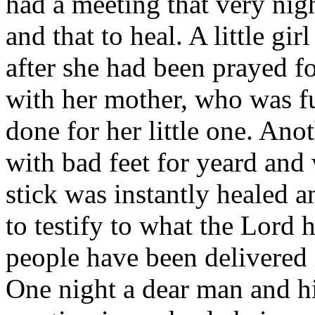
had a meeting that very nig
and that to heal. A little gi
after she had been prayed fo
with her mother, who was fu
done for her little one. An
with bad feet for yeard and 
stick was instantly healed a
to testify to what the Lord
people have been delivered i
One night a dear man and h