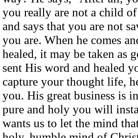
you really are not a child o
and says that you are not sav
you are. When he comes and 
healed, it may be taken as 
sent His word and healed yo
capture your thought life, 
you. His great business is i
pure and holy you will inst
wants us to let the mind that
holy, humble mind of Christ