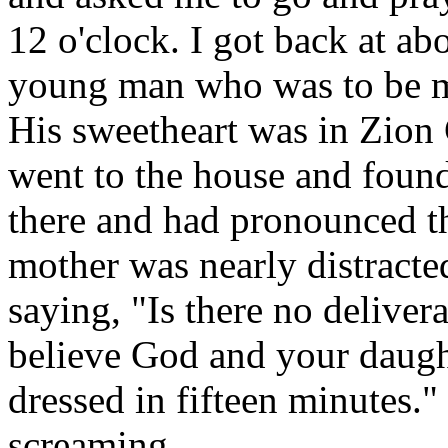
12 o'clock. I got back at a
young man who was to be m
His sweetheart was in Zion 
went to the house and found
there and had pronounced t
mother was nearly distracte
saying, "Is there no deliver
believe God and your daugh
dressed in fifteen minutes.
screaming.