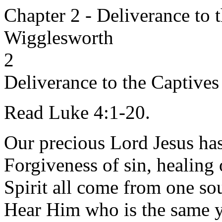
Chapter 2 - Deliverance to 
Wigglesworth
2
Deliverance to the Captives
Read Luke 4:1-20.
Our precious Lord Jesus ha
Forgiveness of sin, healing 
Spirit all come from one sou
Hear Him who is the same ye