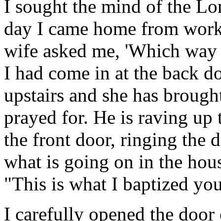
I sought the mind of the Lo
day I came home from work
wife asked me, 'Which way d
I had come in at the back d
upstairs and she has brough
prayed for. He is raving up 
the front door, ringing the
what is going on in the hou
"This is what I baptized you
I carefully opened the door