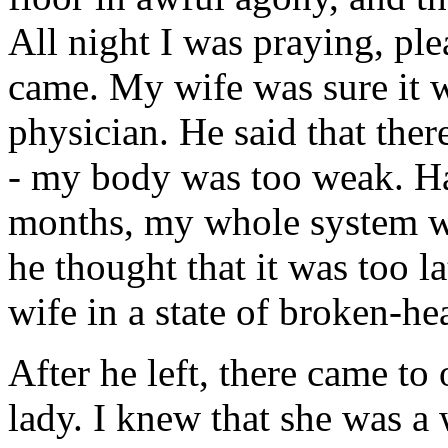
All night I was praying, ple
came. My wife was sure it w
physician. He said that the
- my body was too weak. Hav
months, my whole system wa
he thought that it was too l
wife in a state of broken-he
After he left, there came t
lady. I knew that she was a