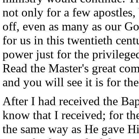
not only for a few apostles,
off, even as many as our Go
for us in this twentieth cen
power just for the privilege
Read the Master's great co
and you will see it is for th
After I had received the Ba
know that I received; for th
the same way as He gave Him