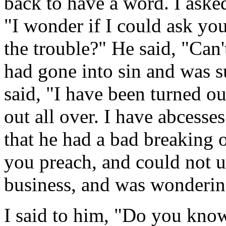
back to have a word. I ask
"I wonder if I could ask you
the trouble?" He said, "Can
had gone into sin and was s
said, "I have been turned ou
out all over. I have abcesse
that he had a bad breaking o
you preach, and could not u
business, and was wondering
I said to him, "Do you kno