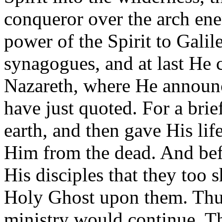
conqueror over the arch en
power of the Spirit to Galil
synagogues, and at last He
Nazareth, where He announc
have just quoted. For a brie
earth, and then gave His lif
Him from the dead. And bef
His disciples that they too 
Holy Ghost upon them. Thus
ministry would continue. T