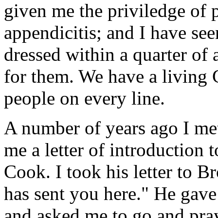
given me the priviledge of 
appendicitis; and I have se
dressed within a quarter of
for them. We have a living 
people on every line.
A number of years ago I me
me a letter of introduction 
Cook. I took his letter to 
has sent you here." He gave
and asked me to go and pra