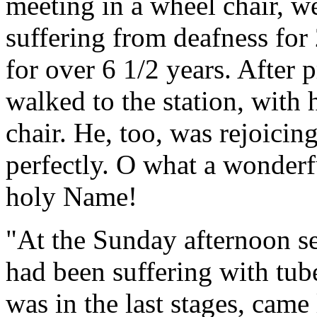
meeting in a wheel chair, w
suffering from deafness for
for over 6 1/2 years. After 
walked to the station, with
chair. He, too, was rejoicin
perfectly. O what a wonder
holy Name!
"At the Sunday afternoon 
had been suffering with tub
was in the last stages, came