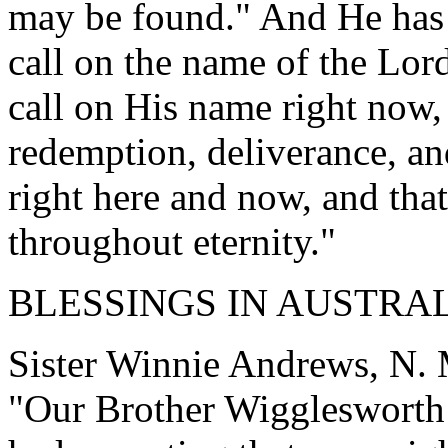
may be found." And He has 
call on the name of the Lor
call on His name right now, 
redemption, deliverance, a
right here and now, and that
throughout eternity."
BLESSINGS IN AUSTRA
Sister Winnie Andrews, N. M
"Our Brother Wigglesworth 