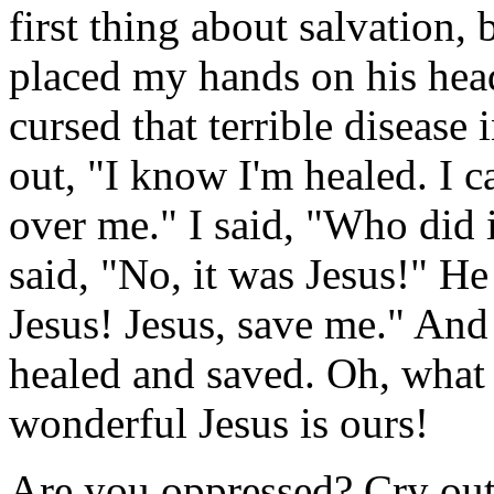
first thing about salvation, b
placed my hands on his head
cursed that terrible disease
out, "I know I'm healed. I c
over me." I said, "Who did i
said, "No, it was Jesus!" He
Jesus! Jesus, save me." An
healed and saved. Oh, what
wonderful Jesus is ours!
Are you oppressed? Cry out 