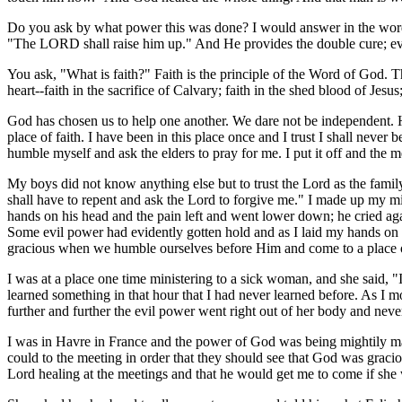
Do you ask by what power this was done? I would answer in the words 
"The LORD shall raise him up." And He provides the double cure; even 
You ask, "What is faith?" Faith is the principle of the Word of God. T
heart--faith in the sacrifice of Calvary; faith in the shed blood of Jes
God has chosen us to help one another. We dare not be independent. H
place of faith. I have been in this place once and I trust I shall neve
humble myself and ask the elders to pray for me. I put it off and the
My boys did not know anything else but to trust the Lord as the famil
shall have to repent and ask the Lord to forgive me." I made up my m
hands on his head and the pain left and went lower down; he cried agai
Some evil power had evidently gotten hold and as I laid my hands on t
gracious when we humble ourselves before Him and come to a place of
I was at a place one time ministering to a sick woman, and she said, "I
learned something in that hour that I had never learned before. As
further and further the evil power went right out of her body and neve
I was in Havre in France and the power of God was being mightily ma
could to the meeting in order that they should see that God was graci
Lord healing at the meetings and that he would get me to come if sh