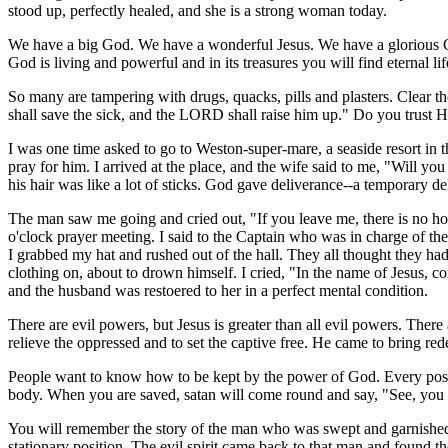
stood up, perfectly healed, and she is a strong woman today.
We have a big God. We have a wonderful Jesus. We have a glorious Com
God is living and powerful and in its treasures you will find eternal li
So many are tampering with drugs, quacks, pills and plasters. Clear the
shall save the sick, and the LORD shall raise him up." Do you trust H
I was one time asked to go to Weston-super-mare, a seaside resort in 
pray for him. I arrived at the place, and the wife said to me, "Will y
his hair was like a lot of sticks. God gave deliverance--a temporary del
The man saw me going and cried out, "If you leave me, there is no hop
o'clock prayer meeting. I said to the Captain who was in charge of th
I grabbed my hat and rushed out of the hall. They all thought they ha
clothing on, about to drown himself. I cried, "In the name of Jesus, c
and the husband was restoered to her in a perfect mental condition.
There are evil powers, but Jesus is greater than all evil powers. Ther
relieve the oppressed and to set the captive free. He came to bring re
People want to know how to be kept by the power of God. Every positi
body. When you are saved, satan will come round and say, "See, you are 
You will remember the story of the man who was swept and garnished. 
stationary position. The evil spirit came back to that man and found th