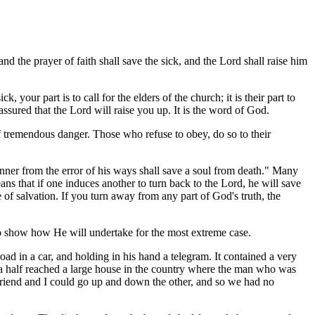
nd the prayer of faith shall save the sick, and the Lord shall raise him
, your part is to call for the elders of the church; it is their part to
ssured that the Lord will raise you up. It is the word of God.
 of tremendous danger. Those who refuse to obey, do so to their
sinner from the error of his ways shall save a soul from death." Many
ns that if one induces another to turn back to the Lord, he will save
 of salvation. If you turn away from any part of God's truth, the
to show how He will undertake for the most extreme case.
ad in a car, and holding in his hand a telegram. It contained a very
 a half reached a large house in the country where the man who was
friend and I could go up and down the other, and so we had no