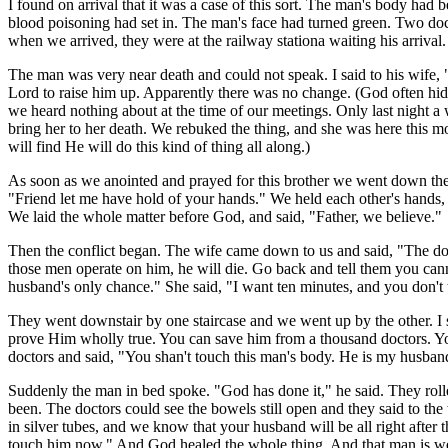
I found on arrival that it was a case of this sort. The man's body h
blood poisoning had set in. The man's face had turned green. Two doct
when we arrived, they were at the railway stationa waiting his arrival.
The man was very near death and could not speak. I said to his wife, "
Lord to raise him up. Apparently there was no change. (God often hid
we heard nothing about at the time of our meetings. Only last night a
bring her to her death. We rebuked the thing, and she was here this mo
will find He will do this kind of thing all along.)
As soon as we anointed and prayed for this brother we went down the 
"Friend let me have hold of your hands." We held each other's hands, a
We laid the whole matter before God, and said, "Father, we believe."
Then the conflict began. The wife came down to us and said, "The docto
those men operate on him, he will die. Go back and tell them you cann
husband's only chance." She said, "I want ten minutes, and you don't 
They went downstair by one staircase and we went up by the other. I s
prove Him wholly true. You can save him from a thousand doctors. You
doctors and said, "You shan't touch this man's body. He is my husband. 
Suddenly the man in bed spoke. "God has done it," he said. They roll
been. The doctors could see the bowels still open and they said to the
in silver tubes, and we know that your husband will be all right after t
touch him now." And God healed the whole thing. And that man is wel