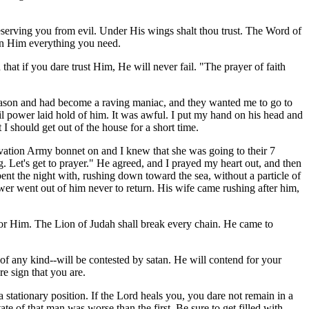
serving you from evil. Under His wings shalt thou trust. The Word of
d in Him everything you need.
that if you dare trust Him, He will never fail. "The prayer of faith
 reason and had become a raving maniac, and they wanted me to go to
vil power laid hold of him. It was awful. I put my hand on his head and
 I should get out of the house for a short time.
lvation Army bonnet on and I knew that she was going to their 7
. Let's get to prayer." He agreed, and I prayed my heart out, and then
ent the night with, rushing down toward the sea, without a particle of
ower went out of him never to return. His wife came rushing after him,
d for Him. The Lion of Judah shall break every chain. He came to
f any kind--will be contested by satan. He will contend for your
re sign that you are.
tationary position. If the Lord heals you, you dare not remain in a
te of that man was worse than the first. Be sure to get filled with