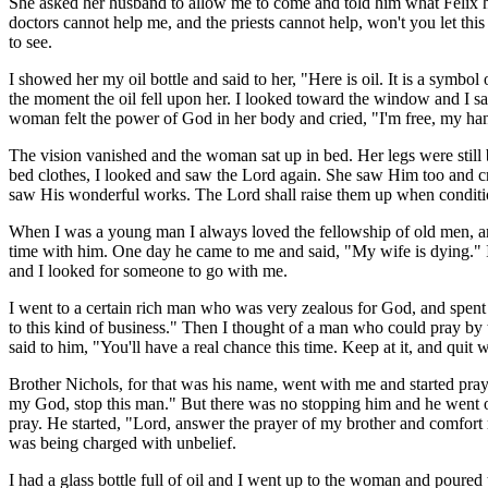
She asked her husband to allow me to come and told him what Felix h
doctors cannot help me, and the priests cannot help, won't you let thi
to see.
I showed her my oil bottle and said to her, "Here is oil. It is a sy
the moment the oil fell upon her. I looked toward the window and I saw
woman felt the power of God in her body and cried, "I'm free, my hands
The vision vanished and the woman sat up in bed. Her legs were still b
bed clothes, I looked and saw the Lord again. She saw Him too and cri
saw His wonderful works. The Lord shall raise them up when conditi
When I was a young man I always loved the fellowship of old men, and
time with him. One day he came to me and said, "My wife is dying." I
and I looked for someone to go with me.
I went to a certain rich man who was very zealous for God, and spen
to this kind of business." Then I thought of a man who could pray by
said to him, "You'll have a real chance this time. Keep at it, and quit
Brother Nichols, for that was his name, went with me and started pray
my God, stop this man." But there was no stopping him and he went on p
pray. He started, "Lord, answer the prayer of my brother and comfort 
was being charged with unbelief.
I had a glass bottle full of oil and I went up to the woman and poure