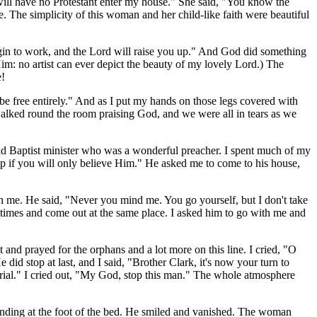
will have no Protestant enter my house." She said, "You know the
. The simplicity of this woman and her child-like faith were beautiful
egin to work, and the Lord will raise you up." And God did something
Him: no artist can ever depict the beauty of my lovely Lord.) The
e!
 be free entirely." And as I put my hands on those legs covered with
walked round the room praising God, and we were all in tears as we
old Baptist minister who was a wonderful preacher. I spent much of my
p if you will only believe Him." He asked me to come to his house,
h me. He said, "Never you mind me. You go yourself, but I don't take
 times and come out at the same place. I asked him to go with me and
and prayed for the orphans and a lot more on this line. I cried, "O
id stop at last, and I said, "Brother Clark, it's now your turn to
trial." I cried out, "My God, stop this man." The whole atmosphere
tanding at the foot of the bed. He smiled and vanished. The woman