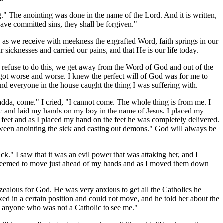
" The anointing was done in the name of the Lord. And it is written,
ave committed sins, they shall be forgiven."
d, as we receive with meekness the engrafted Word, faith springs in our
r sicknesses and carried our pains, and that He is our life today.
 refuse to do this, we get away from the Word of God and out of the
d I got worse and worse. I knew the perfect will of God was for me to
and everyone in the house caught the thing I was suffering with.
adda, come." I cried, "I cannot come. The whole thing is from me. I
ic and laid my hands on my boy in the name of Jesus. I placed my
e feet and as I placed my hand on the feet he was completely delivered.
etween anointing the sick and casting out demons." God will always be
ck." I saw that it was an evil power that was attaking her, and I
r seemed to move just ahead of my hands and as I moved them down
alous for God. He was very anxious to get all the Catholics he
ed in a certain position and could not move, and he told her about the
w anyone who was not a Catholic to see me."