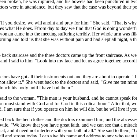
ad been broken, he was ruptured, and his bowels had been punctured in t
ors were in attendance, but they saw that the case was beyond their po
If you desire, we will anoint and pray for him." She said, "That is why
es what He does. Ffrom day to day we find that God is doing wonderful 
 woman came into the meeting suffering terribly. Her whole arm was fill
rning and told us that she was without pain and had slept all night, a 
back staircase and the three doctors came up the front staircase. As w
nd I said to him, "Look into my face and let us agree together, accordi
rs have got all their instruments out and they are about to operate." I 
ot allow it." She went back to the doctors and said, "Give me ten minute
touch his body until I have had them."
aid to the woman, "This man is your husband, and he cannot speak for h
 must stand with God and for God in this critical hour." After that, 
I am sure that if you operate on him he will die, but he will live if yo
ed back the bed clothes and the doctors examined him, and the abcesse
 wife, "We know that you have great faith, and we can see that a miracle
hat, and it need not interfere with your faith at all." She said to them,
l and strong today. I can give his name and address to any who want i