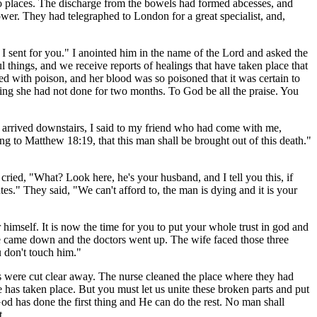
wo places. The discharge from the bowels had formed abcesses, and
wer. They had telegraphed to London for a great specialist, and,
 I sent for you." I anointed him in the name of the Lord and asked the
things, and we receive reports of healings that have taken place that
ed with poison, and her blood was so poisoned that it was certain to
thing she had not done for two months. To God be all the praise. You
e arrived downstairs, I said to my friend who had come with me,
ng to Matthew 18:19, that this man shall be brought out of this death."
cried, "What? Look here, he's your husband, and I tell you this, if
s." They said, "We can't afford to, the man is dying and it is your
imself. It is now the time for you to put your whole trust in god and
we came down and the doctors went up. The wife faced those three
u don't touch him."
s were cut clear away. The nurse cleaned the place where they had
 has taken place. But you must let us unite these broken parts and put
 "God has done the first thing and He can do the rest. No man shall
t.