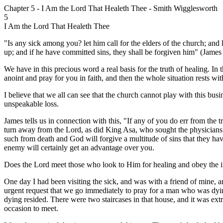
Chapter 5 - I Am the Lord That Healeth Thee - Smith Wigglesworth
5
I Am the Lord That Healeth Thee
"Is any sick among you? let him call for the elders of the church; and 
up; and if he have committed sins, they shall be forgiven him" (James
We have in this precious word a real basis for the truth of healing. In thi
anoint and pray for you in faith, and then the whole situation rests w
I believe that we all can see that the church cannot play with this bus
unspeakable loss.
James tells us in connection with this, "If any of you do err from the
turn away from the Lord, as did King Asa, who sought the physicians in
such from death and God will forgive a multitude of sins that they have
enemy will certainly get an advantage over you.
Does the Lord meet those who look to Him for healing and obey the in
One day I had been visiting the sick, and was with a friend of mine, 
urgent request that we go immediately to pray for a man who was dyin
dying resided. There were two staircases in that house, and it was e
occasion to meet.