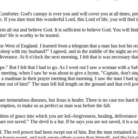
forter. God's canopy is over you and will cover you at all times, pre
fe. If you dare trust this wonderful Lord, this Lord of life, you will fin
m all out and believe God. It is sufficient to believe God. You will find 
im? He is worthy to be trusted.
the West of England. I learned from a telegram that a man has lost his
ou sleep with my husband?" I agreed, and in the middle of the night an e
iverance. At 6 o'clock the next morning, I felt that is was necessary that
e." But I felt that I had to go. As I went out I saw a woman with a Sa
e meeting, when I saw he was about to give a hymn, "Captain, don't sing
d a madman in their prayer meeting that morning. I saw the man I had sp
ome out of him!" The man fell full length on the ground and that evil p
e are tremendous diseases, but Jesus is healer. There is no case too har
demption, to make us as perfect as man was before the fall.
on of grace into which you are led--forgiveness, healing, deliverance o
not saved." The devil is a liar. If he says you are not saved, it is a su
The evil power had been swept out of him. But the man remained in a s
e house swept, and took seven others worse than himself, and the last sta