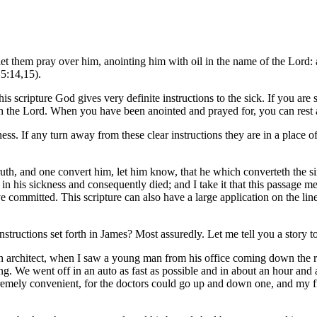
let them pray over him, anointing him with oil in the name of the Lord: a
 5:14,15).
s scripture God gives very definite instructions to the sick. If you are sick
ith the Lord. When you have been anointed and prayed for, you can rest a
iness. If any turn away from these clear instructions they are in a place
 truth, and one convert him, let him know, that he which converteth the 
 his sickness and consequently died; and I take it that this passage mea
 committed. This scripture can also have a large application on the line
structions set forth in James? Most assuredly. Let me tell you a story 
an architect, when I saw a young man from his office coming down the ro
g. We went off in an auto as fast as possible and in about an hour and
xtremely convenient, for the doctors could go up and down one, and my 