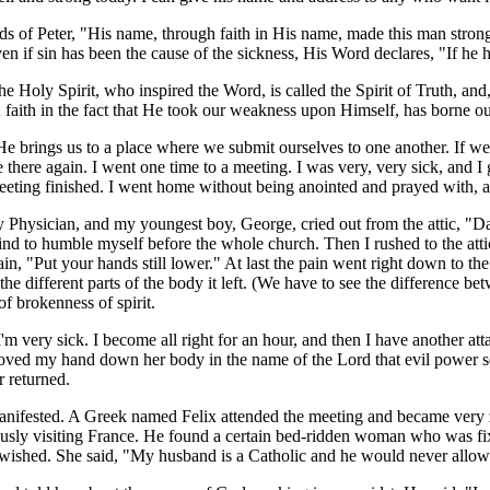
of Peter, "His name, through faith in His name, made this man strong.
if sin has been the cause of the sickness, His Word declares, "If he h
he Holy Spirit, who inspired the Word, is called the Spirit of Truth, an
us; faith in the fact that He took our weakness upon Himself, has borne ou
e brings us to a place where we submit ourselves to one another. If we
r be there again. I went one time to a meeting. I was very, very sick, an
 meeting finished. I went home without being anointed and prayed with, 
y Physician, and my youngest boy, George, cried out from the attic, "D
ind to humble myself before the whole church. Then I rushed to the att
n, "Put your hands still lower." At last the pain went right down to th
he different parts of the body it left. (We have to see the difference b
 brokenness of spirit.
'm very sick. I become all right for an hour, and then I have another atta
 I moved my hand down her body in the name of the Lord that evil powe
r returned.
nifested. A Greek named Felix attended the meeting and became very ze
ously visiting France. He found a certain bed-ridden woman who was fix
e wished. She said, "My husband is a Catholic and he would never allo