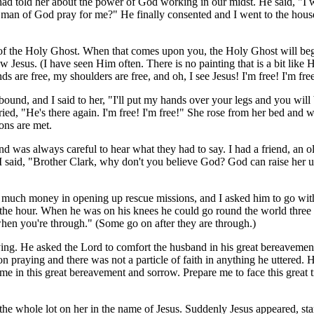
ad told her about the power of God working in our midst. He said, "I 
s man of God pray for me?" He finally consented and I went to the house
mbol of the Holy Ghost. When that comes upon you, the Holy Ghost will b
 Jesus. (I have seen Him often. There is no painting that is a bit like 
 are free, my shoulders are free, and oh, I see Jesus! I'm free! I'm fre
ound, and I said to her, "I'll put my hands over your legs and you will
ed, "He's there again. I'm free! I'm free!" She rose from her bed and 
ons are met.
 was always careful to hear what they had to say. I had a friend, an 
 said, "Brother Clark, why don't you believe God? God can raise her u
t much money in opening up rescue missions, and I asked him to go wit
 the hour. When he was on his knees he could go round the world three
 when you're through." (Some go on after they are through.)
ing. He asked the Lord to comfort the husband in his great bereavement 
raying and there was not a particle of faith in anything he uttered. He d
me in this great bereavement and sorrow. Prepare me to face this great 
d the whole lot on her in the name of Jesus. Suddenly Jesus appeared, s